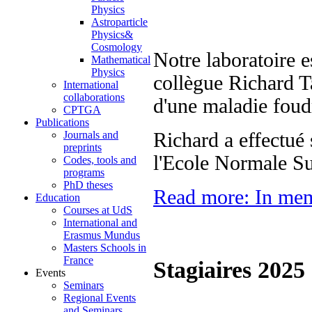
Physics
Astroparticle
Physics&
Cosmology
Notre laboratoire e
Mathematical
Physics
collègue Richard Ta
International
collaborations
d'une maladie foud
CPTGA
Publications
Journals and
Richard a effectué 
preprints
l'Ecole Normale Su
Codes, tools and
programs
PhD theses
Read more: In mem
Education
Courses at UdS
International and
Erasmus Mundus
Masters Schools in
France
Stagiaires 2025
Events
Seminars
Regional Events
and Seminars