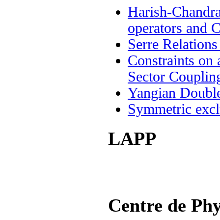
Harish-Chandra
operators and 
Serre Relation
Constraints on 
Sector Couplin
Yangian Double
Symmetric exclu
LAPP
Centre de Phy