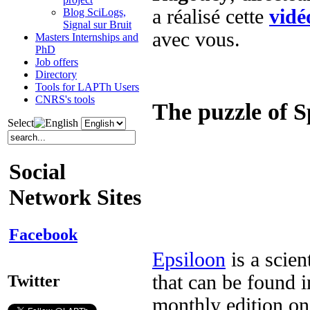
a réalisé cette
vidé
Blog SciLogs,
Signal sur Bruit
avec vous.
Masters Internships and
PhD
Job offers
Directory
Tools for LAPTh Users
CNRS's tools
The puzzle of S
Select
Social
Network Sites
Facebook
Epsiloon
is a scien
that can be found i
Twitter
monthly edition on 