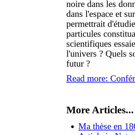
noire dans les donn
dans l'espace et su
permettrait d'étudi
particules constitu
scientifiques essai
l'univers ? Quels so
futur ?
Read more: Confér
More Articles...
Ma thèse en 18