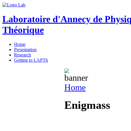
Laboratoire d'Annecy de Physi
Théorique
Home
Presentation
Research
Getting to LAPTh
Home
Enigmass