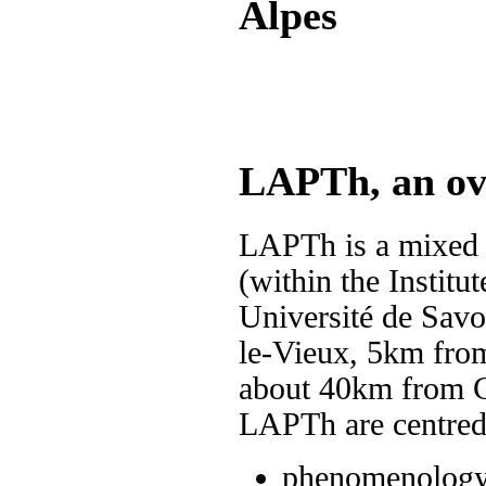
Alpes
LAPTh, an ov
LAPTh is a mixed
(within the Institu
Université de Savoi
le-Vieux, 5km from
about 40km from C
LAPTh are centred 
phenomenology 