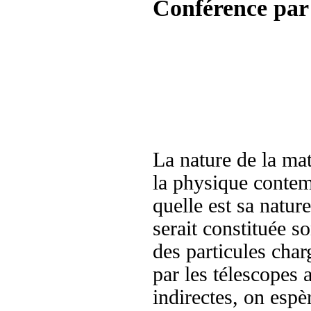
Conférence par
La nature de la mat
la physique contem
quelle est sa natur
serait constituée s
des particules char
par les télescopes 
indirectes, on espèr