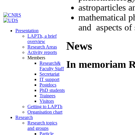
astroparticles 
mathematical phy
and aspects of
Presentation
LAPTh, a brief
overview
News
Research Areas
Activity reports
Members
In memoriam Ri
Research&
Faculty Staff
Secretariat
IT support
Postdocs
PhD students
Trainees
Visitors
Getting to LAPTh
Organisation chart
Research
Research topics
and groups
Particle