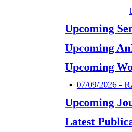
Upcoming Se
Upcoming An
Upcoming Wo
07/09/2026 - 
Upcoming Jou
Latest Public