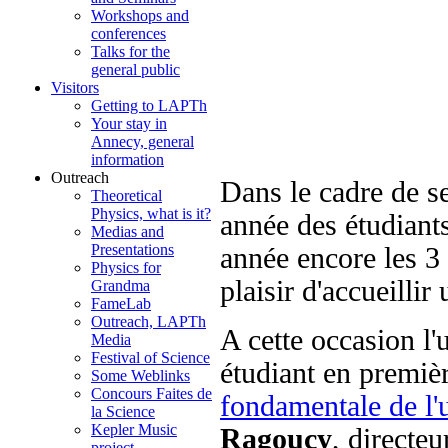
Workshops and
conferences
Talks for the
general public
Visitors
Getting to LAPTh
Your stay in
Annecy, general
information
Outreach
Dans le cadre de s
Theoretical
Physics, what is it?
année des étudiant
Medias and
Presentations
année encore les 3
Physics for
plaisir d'accueilli
Grandma
FameLab
Outreach, LAPTh
A cette occasion l'
Media
Festival of Science
étudiant en premiè
Some Weblinks
Concours Faites de
fondamentale de l'u
la Science
Kepler Music
Ragoucy
, directe
project