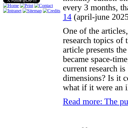
every 3 months, th
14
(april-june 2025
One of the articles
research topics of
article presents th
became space-time,
current research is
dimensions? Is it 
what if it were an 
Read more: The pu