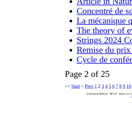
Article in Natu
Concentré de s
La mécanique qu
The theory of e
Strings 2024 C
Remise du prix
Cycle de confé
Page 2 of 25
<<
Start
<
Prev
1
2
3
4
5
6
7
8
9
10
9 Chemin de Bellevue - BP 110 - Annecy-le-