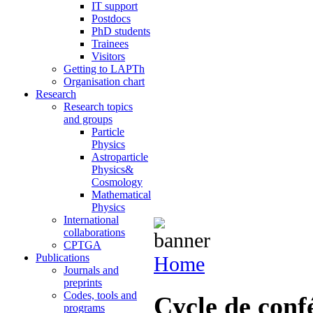
IT support
Postdocs
PhD students
Trainees
Visitors
Getting to LAPTh
Organisation chart
Research
Research topics
and groups
Particle
Physics
Astroparticle
Physics&
Cosmology
Mathematical
Physics
International
collaborations
CPTGA
Publications
Home
Journals and
preprints
Codes, tools and
Cycle de con
programs