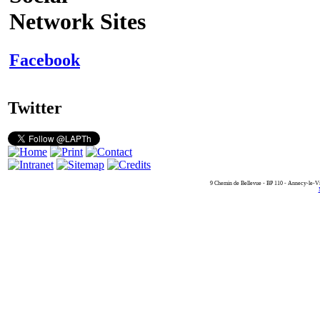
Network Sites
Facebook
Twitter
9 Chemin de Bellevue - BP 110 - Annecy-le-