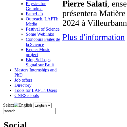
Pierre Salati
, ens
Physics for
Grandma
présentera Matière 
FameLab
Outreach, LAPTh
2024 à Villeurban
Media
Festival of Science
Some Weblinks
Plus d'information
Concours Faites de
la Science
Kepler Music
project
Blog SciLogs,
Signal sur Bruit
Masters Internships and
PhD
Job offers
Directory
Tools for LAPTh Users
CNRS's tools
Select
Social