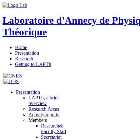
Laboratoire d'Annecy de Physi
Théorique
Home
Presentation
Research
Getting to LAPTh
Presentation
LAPTh, a brief
overview
Research Areas
Activity reports
Members
Research&
Faculty Staff
Secretariat