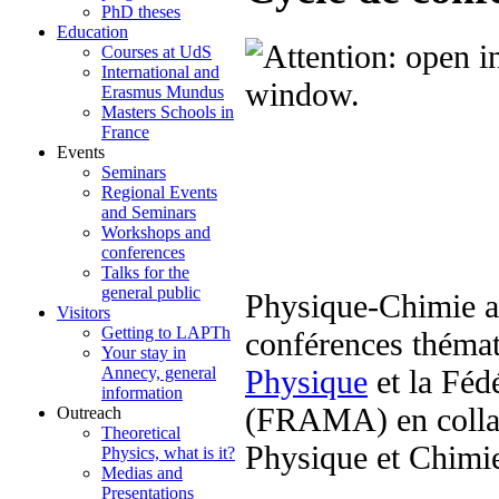
PhD theses
Education
Courses at UdS
International and
Erasmus Mundus
Masters Schools in
France
Events
Seminars
Regional Events
and Seminars
Workshops and
conferences
Talks for the
general public
Physique-Chimie au
Visitors
Getting to LAPTh
conférences thémat
Your stay in
Physique
et la Féd
Annecy, general
information
(FRAMA) en collab
Outreach
Theoretical
Physique et Chimi
Physics, what is it?
Medias and
Presentations