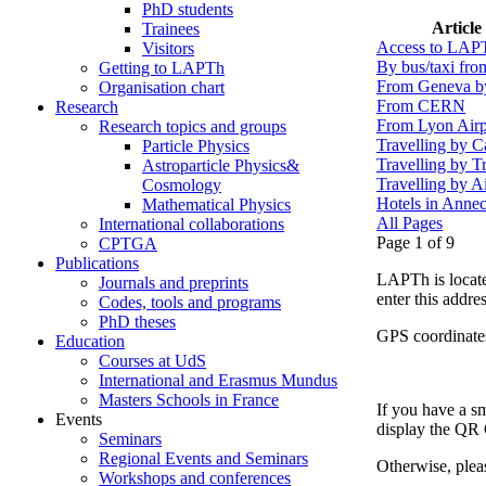
PhD students
Article
Trainees
Access to LAP
Visitors
By bus/taxi fr
Getting to LAPTh
From Geneva b
Organisation chart
From CERN
Research
From Lyon Airp
Research topics and groups
Travelling by C
Particle Physics
Travelling by T
Astroparticle Physics&
Travelling by A
Cosmology
Hotels in Anne
Mathematical Physics
All Pages
International collaborations
Page 1 of 9
CPTGA
Publications
LAPTh is locate
Journals and preprints
enter this addres
Codes, tools and programs
PhD theses
GPS coordinate
Education
Courses at UdS
International and Erasmus Mundus
Masters Schools in France
If you have a s
Events
display the QR
Seminars
Regional Events and Seminars
Otherwise, plea
Workshops and conferences