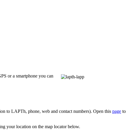
 GPS or a smartphone you can
tion to LAPTh, phone, web and contact numbers). Open this
page
to
ying your location on the map locator below.