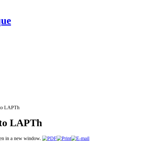
que
 to LAPTh
 to LAPTh