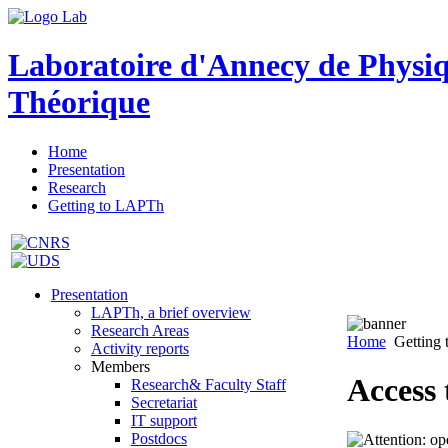
Laboratoire d'Annecy de Physi
Théorique
Home
Presentation
Research
Getting to LAPTh
Presentation
LAPTh, a brief overview
Research Areas
Home
Getting
Activity reports
Members
Access
Research& Faculty Staff
Secretariat
IT support
Postdocs