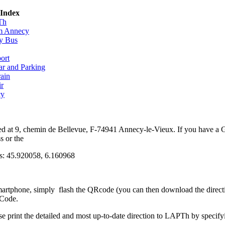
 Index
Th
om Annecy
y Bus
ort
ar and Parking
rain
ir
cy
d at 9, chemin de Bellevue, F-74941 Annecy-le-Vieux. If you have a
s or the
s: 45.920058, 6.160968
martphone, simply flash the QRcode (you can then download the direc
 Code.
se print the detailed and most up-to-date direction to LAPTh by specif