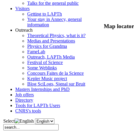
Talks for the general public
Visitors
Getting to LAPTh
Your stay in Annecy, general
information
Map locator
Outreach
Theoretical Physics, what is it?
Medias and Presentations
Physics for Grandma
FameLab
Outreach, LAPTh Media
Festival of Science
Some Weblinks
Concours Faites de la Science
Kepler Music project
Blog SciLogs, Signal sur Bruit
Masters Internships and PhD
Job offers
Directory
Tools for LAPTh Users
CNRS's tools
Select