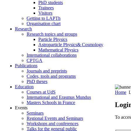
PhD students
Trainees
Visitors
Getting to LAPTh
Organisation chart
Research
Research topics and groups
Particle Physics
Astroparticle Physics& Cosmology
Mathematical Physics
International collaborations
CPTGA
Publications
Journals and preprints
Codes, tools and programs
PhD theses
Education
Courses at UdS
Home
L
International and Erasmus Mundus
Masters Schools in France
Logi
Events
Seminars
To access
Regional Events and Seminars
Workshops and conferences
Talks for the general public