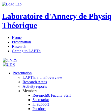
Laboratoire d'Annecy de Physi
Théorique
Home
Presentation
Research
Getting to LAPTh
Presentation
LAPTh, a brief overview
Research Areas
Activity reports
Members
Research& Faculty Staff
Secretariat
IT support
Postdocs