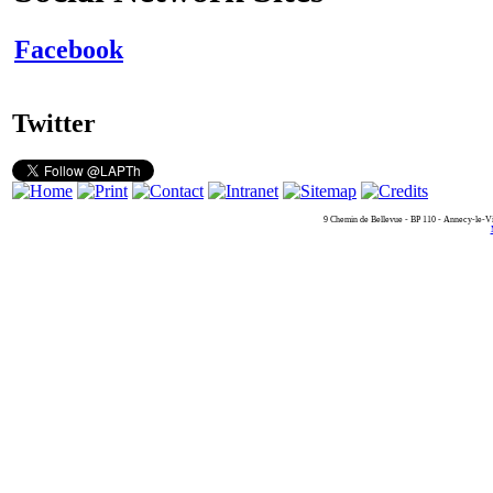
Facebook
Twitter
9 Chemin de Bellevue - BP 110 - Annecy-le-