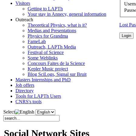
Visitors
User
Getting to LAPTh
Passw
Your stay in Annecy, general information
Outreach
Lost Pa
Theoretical Physics, what is it?
Medias and Presentations
Physics for Grandma
FameLab
Outreach, LAPTh Media
Festival of Science
Some Weblinks
Concours Faites de la Science
Kepler Music project
Blog SciLogs, Signal sur Bruit
Masters Internships and PhD
Job offers
Directory
Tools for LAPTh Users
CNRS's tools
Select
Social Network Sites