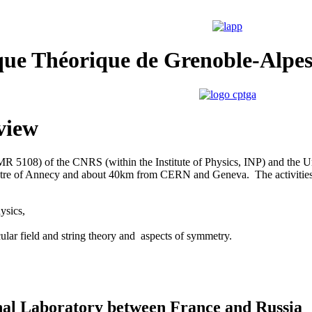
que Théorique de Grenoble-Alpe
view
(UMR 5108) of the CNRS
(within the Institute of Physics, INP) and the Un
tre of Annecy and about 40km from CERN and Geneva. The activities
ysics,
cular field and string theory and aspects of symmetry.
nal Laboratory between France and Russia