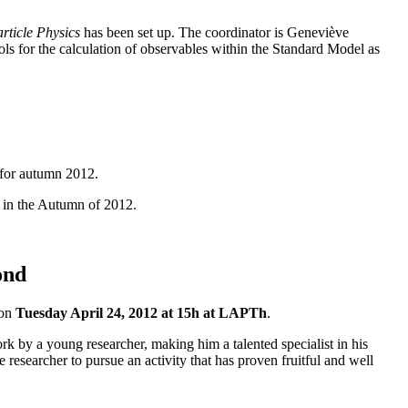
rticle Physics
has been set up. The coordinator is Geneviève
s for the calculation of observables within the Standard Model as
 for autumn 2012.
 in the Autumn of 2012.
ond
 on
Tuesday April 24, 2012 at 15h at LAPTh
.
k by a young researcher, making him a talented specialist in his
researcher to pursue an activity that has proven fruitful and well