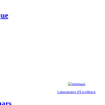
que
Laboratoires d'Excellence
nars