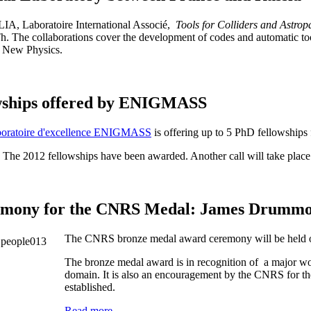
 LIA,
Laboratoire International Associé
,
Tools for Colliders and Astropa
 The collaborations cover the development of codes and automatic tool
f New Physics.
wships offered by ENIGMASS
boratoire d'excellence ENIGMASS
is offering up to 5 PhD fellowships
 The 2012 fellowships have been awarded. Another call will take place
mony for the CNRS Medal: James Drumm
The CNRS bronze medal award ceremony will be held
The bronze medal award is in recognition of a major wor
domain. It is also an encouragement by the CNRS for the 
established.
Read more