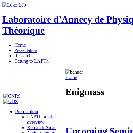
Laboratoire d'Annecy de Physi
Théorique
Home
Presentation
Research
Getting to LAPTh
Home
Enigmass
Presentation
LAPTh, a brief
overview
Research Areas
Upcoming Semi
Activity reports