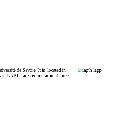
s
iversité de Savoie. It is located in
 of LAPTh are centred around three