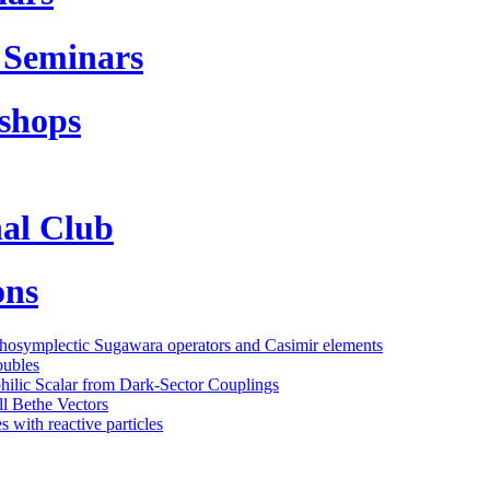
 Seminars
shops
al Club
ons
thosymplectic Sugawara operators and Casimir elements
oubles
philic Scalar from Dark-Sector Couplings
l Bethe Vectors
 with reactive particles