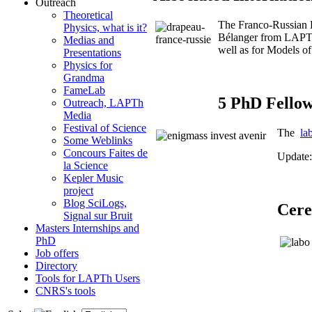
Outreach
Theoretical
The Franco-Russian
Physics, what is it?
Bélanger from LAPTh.
Medias and
well as for Models o
Presentations
Physics for
Grandma
FameLab
5 PhD Fello
Outreach, LAPTh
Media
Festival of Science
The
la
Some Weblinks
Concours Faites de
Update:
la Science
Kepler Music
project
Blog SciLogs,
Cere
Signal sur Bruit
Masters Internships and
PhD
Job offers
Directory
Tools for LAPTh Users
CNRS's tools