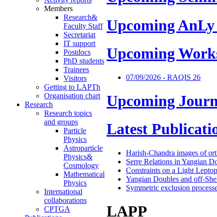
Members
Research&
Upcoming AnLy
Faculty Staff
Secretariat
IT support
Upcoming Work
Postdocs
PhD students
Trainees
07/09/2026 - RAQIS 26
Visitors
Getting to LAPTh
Organisation chart
Upcoming Journ
Research
Research topics
and groups
Latest Publicati
Particle
Physics
Astroparticle
Harish-Chandra images of or
Physics&
Serre Relations in Yangian D
Cosmology
Constraints on a Light Lepto
Mathematical
Yangian Doubles and off-Shel
Physics
Symmetric exclusion processes
International
collaborations
LAPP
CPTGA