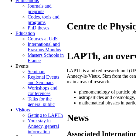
Publications
Journals and
preprints
Codes, tools and
programs
Centre de Physi
PhD theses
Education
Courses at UdS
International and
Erasmus Mundus
LAPTh, an over
Masters Schools in
France
Events
LAPTh is a mixed research unit 
Seminars
Annecy-le-Vieux, 5km from the cen
Regional Events
main areas of research:
and Seminars
Workshops and
phenomenology of particle ph
conferences
astroparticles and cosmology,
Talks for the
mathematical physics in parti
general public
Visitors
News
Getting to LAPTh
Your stay in
Annecy, general
information
Associated Internatio