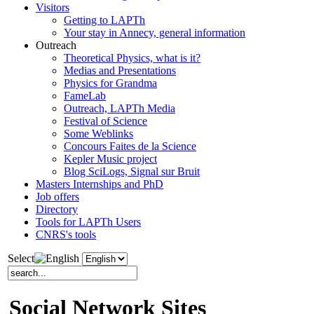
Visitors
Getting to LAPTh
Your stay in Annecy, general information
Outreach
Theoretical Physics, what is it?
Medias and Presentations
Physics for Grandma
FameLab
Outreach, LAPTh Media
Festival of Science
Some Weblinks
Concours Faites de la Science
Kepler Music project
Blog SciLogs, Signal sur Bruit
Masters Internships and PhD
Job offers
Directory
Tools for LAPTh Users
CNRS's tools
Select
Social Network Sites