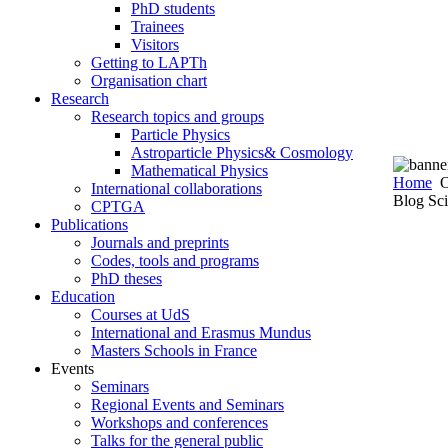
PhD students
Trainees
Visitors
Getting to LAPTh
Organisation chart
Research
Research topics and groups
Particle Physics
Astroparticle Physics& Cosmology
Mathematical Physics
Home
O
International collaborations
Blog Sci
CPTGA
Publications
Journals and preprints
Codes, tools and programs
PhD theses
Education
Courses at UdS
International and Erasmus Mundus
Masters Schools in France
Events
Seminars
Regional Events and Seminars
Workshops and conferences
Talks for the general public