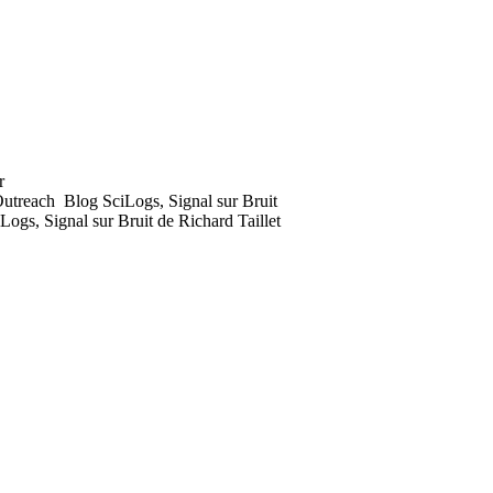
utreach
Blog SciLogs, Signal sur Bruit
Logs, Signal sur Bruit de Richard Taillet