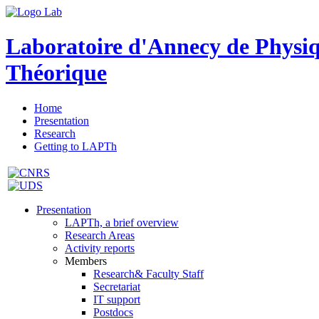
Laboratoire d'Annecy de Physi
Théorique
Home
Presentation
Research
Getting to LAPTh
Presentation
LAPTh, a brief overview
Research Areas
Activity reports
Members
Research& Faculty Staff
Secretariat
IT support
Postdocs