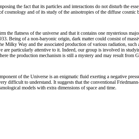
 imposing the fact that its particles and interactions do not disturb the es
m of cosmology and of its study of the anisotropies of the diffuse cosmi
m the flatness of the universe and that it contains one mysterious ma
3. Being of a non-baryonic origin, dark matter could consist of massive
the Milky Way and the associated production of various radiation, such
 are particularly attentive to it. Indeed, our group is involved in stud
here the production mechanism is still a mystery and may result from
component of the Universe is an enigmatic fluid exerting a negative press
ry difficult to understand. It suggests that the conventional Friedmann
smological models with extra dimensions of space and time.