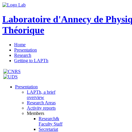
Laboratoire d'Annecy de Physi
Théorique
Home
Presentation
Research
Getting to LAPTh
Presentation
LAPTh, a brief
overview
Research Areas
Activity reports
Members
Research&
Faculty Staff
Secretariat