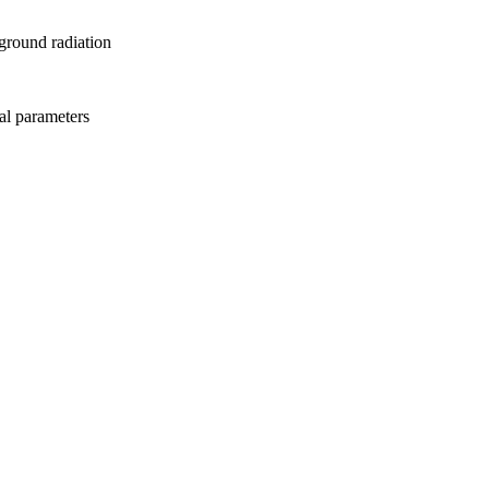
ground radiation
al parameters