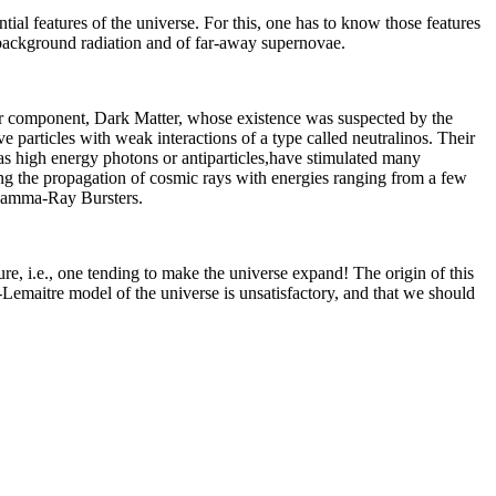
sential features of the universe. For this, one has to know those features
c background radiation and of far-away supernovae.
jor component, Dark Matter, whose existence was suspected by the
 particles with weak interactions of a type called neutralinos. Their
 as high energy photons or antiparticles,have stimulated many
ying the propagation of cosmic rays with energies ranging from a few
 Gamma-Ray Bursters.
ure, i.e., one tending to make the universe expand! The origin of this
-Lemaitre model of the universe is unsatisfactory, and that we should