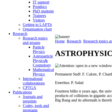
IT support
Postdocs
PhD students
Trainees
Visitors
Getting to LAPTh
Organisation chart
Research
Research topics
Home
Research
Research topics a
and groups
Particle
ASTROPHYSIC
Physics
Astroparticle
Physics&
Cosmology
Mathematical
Permanent Staff: F. Calore, P. Cha
Physics
International
Emeritus: P. Salati
collaborations
CPTGA
Fourteen billio n years ago, the univ
Publications
products of collisions in gigantic ac
Journals and
Big Bang and its aftermath is therefor
preprints
Codes, tools and
programs