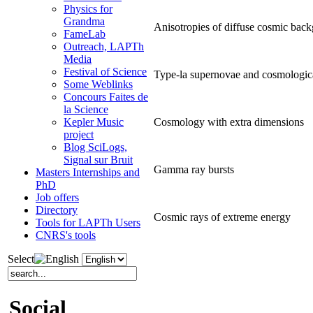
Physics for
Grandma
Anisotropies of diffuse cosmic back
FameLab
Outreach, LAPTh
Media
Festival of Science
Type-la supernovae and cosmologic
Some Weblinks
Concours Faites de
la Science
Cosmology with extra dimensions
Kepler Music
project
Blog SciLogs,
Signal sur Bruit
Gamma ray bursts
Masters Internships and
PhD
Job offers
Directory
Cosmic rays of extreme energy
Tools for LAPTh Users
CNRS's tools
Select
Social