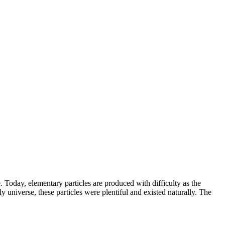
e. Today, elementary particles are produced with difficulty as the
y universe, these particles were plentiful and existed naturally. The