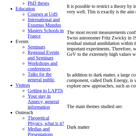
PhD theses
It is possible to restrict a theory by
Education
very well. This is exactly is the ai
Courses at UdS
International and
Erasmus Mundus
Masters Schools in
The most recent measurements confir
France
Swiss astronomer Fritz Zwicky in 193
Events
residual mutual annihilation within 
Seminars
important experiments. Therefore, we
Regional Events
GeV to the extremely high values w
and Seminars
Workshops and
conferences
Talks for the
In addition to dark matter, a large 
general public
component, called Dark Energy, is ve
Visitors
explore new approaches, such as co
Getting to LAPTh
Your stay in
Annecy, general
The main themes studied are:
information
Outreach
Theoretical
Physics, what is it?
Dark matter
Medias and
Presentations