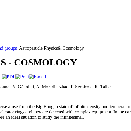
nd groups
Astroparticle Physics& Cosmology
S - COSMOLOGY
rdonnet, Y. Génolini, A. Moradinezhad,
P. Serpico
et R. Taillet
erse arose from the Big Bang, a state of infinite density and temperatur
celerator rings and they are detected with complex equipment. In the earl
e an ideal situation to study the infinitesimal.