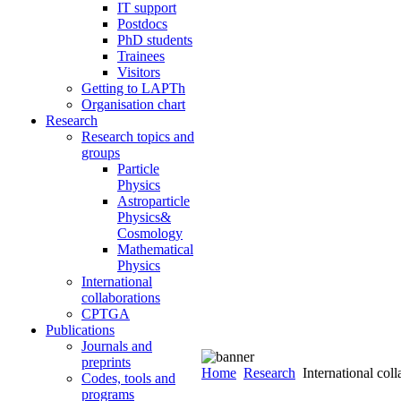
IT support
Postdocs
PhD students
Trainees
Visitors
Getting to LAPTh
Organisation chart
Research
Research topics and
groups
Particle
Physics
Astroparticle
Physics&
Cosmology
Mathematical
Physics
International
collaborations
CPTGA
Publications
Journals and
preprints
Home
Research
International coll
Codes, tools and
programs