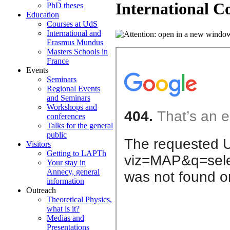
International C
PhD theses
Education
Courses at UdS
International and
Erasmus Mundus
Masters Schools in
France
Events
Seminars
Regional Events
and Seminars
Workshops and
conferences
Talks for the general
public
Visitors
Getting to LAPTh
Your stay in
Annecy, general
information
Outreach
Theoretical Physics,
what is it?
Medias and
Presentations