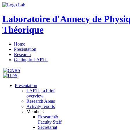
Laboratoire d'Annecy de Physi
Théorique
Home
Presentation
Research
Getting to LAPTh
Presentation
LAPTh, a brief
overview
Research Areas
Activity reports
Members
Research&
Faculty Staff
Secretariat