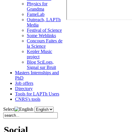
Physics for
Grandma
FameLab
Outreach, LAPTh
Media
Festival of Science
Some Weblinks
Concours Faites de
la Science
Kepler Music
project
Blog SciLogs,
Signal sur Bruit
Masters Internships and
PhD
Job offers
Directory
Tools for LAPTh Users
CNRS's tools
Select
Social