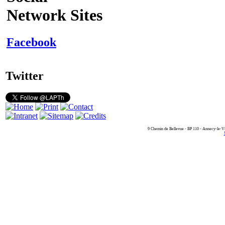
Network Sites
Facebook
Twitter
9 Chemin de Bellevue - BP 110 - Annecy-le-