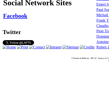
Social Network Sites
Emeri S
Paul So
Facebook
Michail
Frank Th
Claudio
Twitter
Piotr To
Dominiq
Antoine
Ruben Z
9 Chemin de Bellevue - BP 110 - Annecy-le-