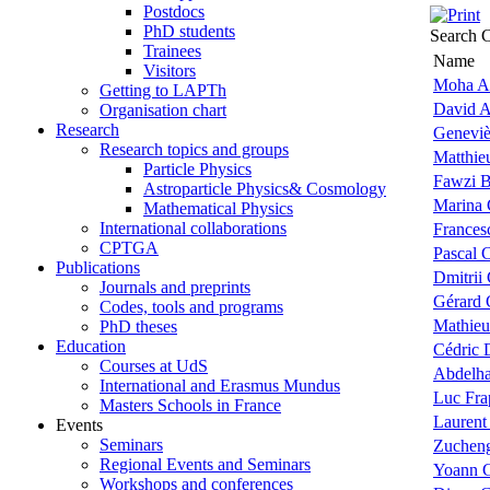
Postdocs
PhD students
Search C
Trainees
Name
Visitors
Moha A
Getting to LAPTh
David A
Organisation chart
Research
Geneviè
Research topics and groups
Matthie
Particle Physics
Fawzi 
Astroparticle Physics& Cosmology
Marina 
Mathematical Physics
International collaborations
Frances
CPTGA
Pascal 
Publications
Dmitrii
Journals and preprints
Gérard 
Codes, tools and programs
Mathieu
PhD theses
Education
Cédric 
Courses at UdS
Abdelha
International and Erasmus Mundus
Luc Fra
Masters Schools in France
Laurent
Events
Seminars
Zuchen
Regional Events and Seminars
Yoann G
Workshops and conferences