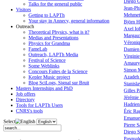
Diego G
Talks for the general public
Jean-Phi
Visitors
Mehmet
Getting to LAPTh
Your stay in Annecy, general information
Björn H
Outreach
Axel Io
Theoretical Physics, what is it?
Margau
Medias and Presentations
Véroniq
Physics for Grandma
FameLab
Damien 
Outreach, LAPTh Media
Virgini
Festival of Science
Amaury
Some Weblinks
Simon 
Concours Faites de la Science
Azadeh
Kepler Music project
Blog SciLogs, Signal sur Bruit
Stanisla
Masters Internships and PhD
Gilles P
Job offers
Jérémie
Directory
Hadrien
Tools for LAPTh Users
CNRS's tools
Éric Ra
Emanue
Select
Pierre S
Diego S
Pasqual