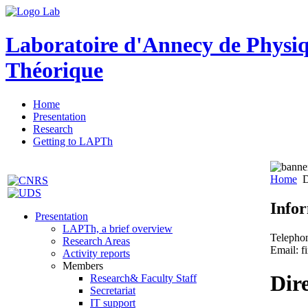
Laboratoire d'Annecy de Physi
Théorique
Home
Presentation
Research
Getting to LAPTh
Home
D
Info
Presentation
LAPTh, a brief overview
Telepho
Research Areas
Email: f
Activity reports
Members
Dir
Research& Faculty Staff
Secretariat
IT support