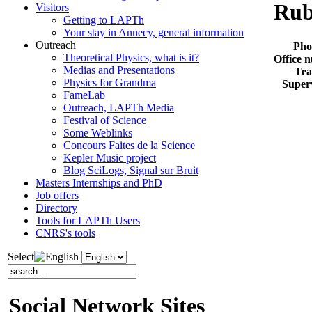
Rub
Visitors
Getting to LAPTh
Your stay in Annecy, general information
Outreach
Pho
Theoretical Physics, what is it?
Office 
Medias and Presentations
Te
Physics for Grandma
Super
FameLab
Outreach, LAPTh Media
Festival of Science
Some Weblinks
Concours Faites de la Science
Kepler Music project
Blog SciLogs, Signal sur Bruit
Masters Internships and PhD
Job offers
Directory
Tools for LAPTh Users
CNRS's tools
Select
Social Network Sites