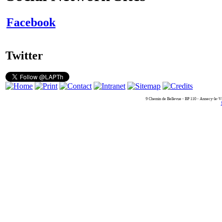
Facebook
Twitter
9 Chemin de Bellevue - BP 110 - Annecy-le-