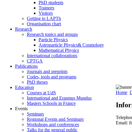
PhD students
Trainees
Visitors
Getting to LAPTh
Organisation chart
Research
Research topics and groups
Particle Physics
Astroparticle Physics& Cosmology
Mathematical Physics
International collaborations
CPTGA
Publications
Journals and preprints
Codes, tools and programs
PhD theses
Education
Home
D
Courses at UdS
International and Erasmus Mundus
Masters Schools in France
Info
Events
Seminars
Telepho
Regional Events and Seminars
Email: f
Workshops and conferences
Talks for the general public