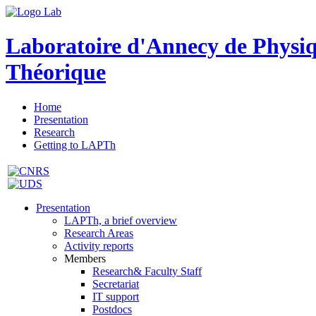
Laboratoire d'Annecy de Physi
Théorique
Home
Presentation
Research
Getting to LAPTh
Presentation
LAPTh, a brief overview
Research Areas
Activity reports
Members
Research& Faculty Staff
Secretariat
IT support
Postdocs