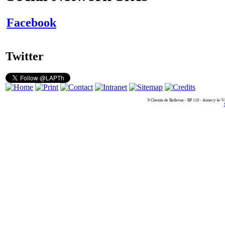
Facebook
Twitter
9 Chemin de Bellevue - BP 110 - Annecy-le-