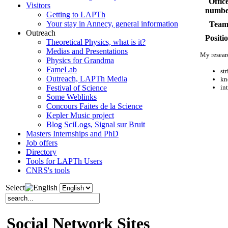
Offic
Visitors
numbe
Getting to LAPTh
Your stay in Annecy, general information
Tea
Outreach
Positi
Theoretical Physics, what is it?
Medias and Presentations
My researc
Physics for Grandma
FameLab
st
Outreach, LAPTh Media
kn
in
Festival of Science
Some Weblinks
Concours Faites de la Science
Kepler Music project
Blog SciLogs, Signal sur Bruit
Masters Internships and PhD
Job offers
Directory
Tools for LAPTh Users
CNRS's tools
Select
Social Network Sites