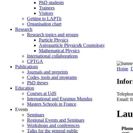
PhD students
Trainees
Visitors
Getting to LAPTh
Organisation chart
Research
Research topics and groups
Particle Physics
Astroparticle Physics& Cosmology
Mathematical Physics
International collaborations
CPTGA
Publications
Home
D
Journals and preprints
Codes, tools and programs
Info
PhD theses
Education
Courses at UdS
Telepho
International and Erasmus Mundus
Email: f
Masters Schools in France
Events
Lau
Seminars
Regional Events and Seminars
Workshops and conferences
Phon
Talks for the general public