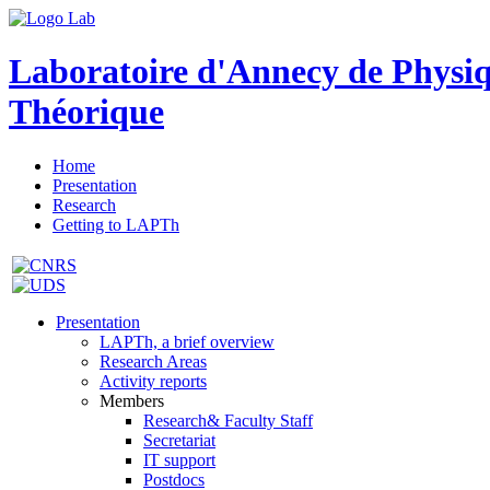
Laboratoire d'Annecy de Physi
Théorique
Home
Presentation
Research
Getting to LAPTh
Presentation
LAPTh, a brief overview
Research Areas
Activity reports
Members
Research& Faculty Staff
Secretariat
IT support
Postdocs