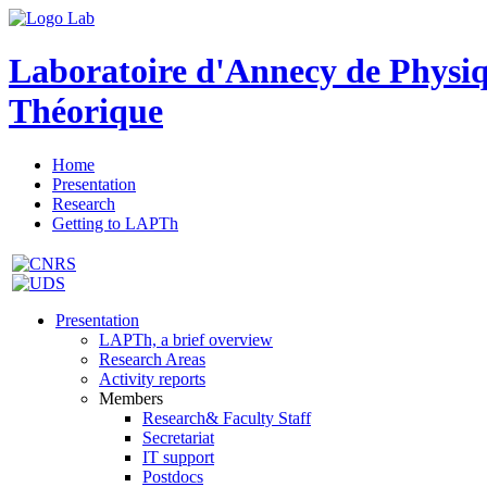
Laboratoire d'Annecy de Physi
Théorique
Home
Presentation
Research
Getting to LAPTh
Presentation
LAPTh, a brief overview
Research Areas
Activity reports
Members
Research& Faculty Staff
Secretariat
IT support
Postdocs