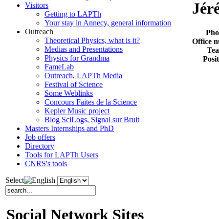
Jér
Visitors
Getting to LAPTh
Your stay in Annecy, general information
Outreach
Pho
Theoretical Physics, what is it?
Office 
Medias and Presentations
Te
Physics for Grandma
Posi
FameLab
Outreach, LAPTh Media
Festival of Science
Some Weblinks
Concours Faites de la Science
Kepler Music project
Blog SciLogs, Signal sur Bruit
Masters Internships and PhD
Job offers
Directory
Tools for LAPTh Users
CNRS's tools
Select
Social Network Sites