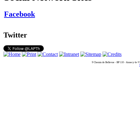
Facebook
Twitter
9 Chemin de Bellevue - BP 110 - Annecy-le-