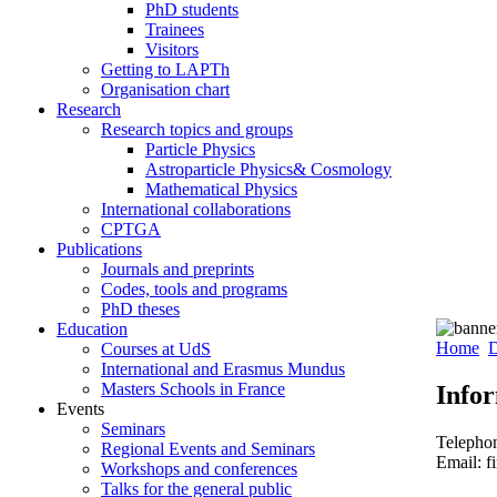
PhD students
Trainees
Visitors
Getting to LAPTh
Organisation chart
Research
Research topics and groups
Particle Physics
Astroparticle Physics& Cosmology
Mathematical Physics
International collaborations
CPTGA
Publications
Journals and preprints
Codes, tools and programs
PhD theses
Education
Home
D
Courses at UdS
International and Erasmus Mundus
Masters Schools in France
Info
Events
Seminars
Telepho
Regional Events and Seminars
Email: f
Workshops and conferences
Talks for the general public