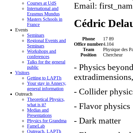
Courses at UdS
Email: first_nam
International and
Erasmus Mundus
Masters Schools in
Cédric Dela
France
Events
Seminars
Phone
17 89
Regional Events and
Office number
4.104
Seminars
Team
Physique des Pa
Workshops and
Position
Chercheur
conferences
Talks for the general
- Physics beyon
public
Visitors
extradimensions
Getting to LAPTh
Your stay in Annecy,
general information
- Collider physic
Outreach
Theoretical Physics,
- Flavor physics
what is it?
Medias and
Presentations
- Dark matter
Physics for Grandma
FameLab
Outreach, LAPTh