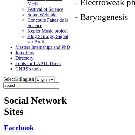
- Electroweak ph
Media
Festival of Science
- Baryogenesis
Some Weblinks
Concours Faites de la
Science
Kepler Music project
Blog SciLogs, Signal
sur Bruit
Masters Internships and PhD
Job offers
Directory
Tools for LAPTh Users
CNRS's tools
Select
Social Network
Sites
Facebook