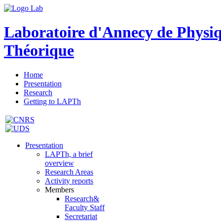
Laboratoire d'Annecy de Physi
Théorique
Home
Presentation
Research
Getting to LAPTh
Presentation
LAPTh, a brief
overview
Research Areas
Activity reports
Members
Research&
Faculty Staff
Secretariat