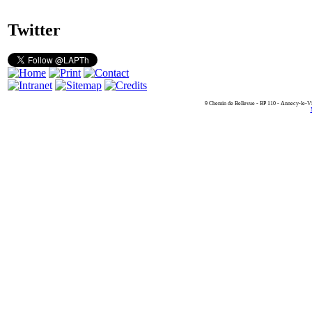
Twitter
9 Chemin de Bellevue - BP 110 - Annecy-le-