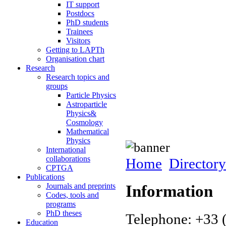
IT support
Postdocs
PhD students
Trainees
Visitors
Getting to LAPTh
Organisation chart
Research
Research topics and
groups
Particle Physics
Astroparticle
Physics&
Cosmology
Mathematical
Physics
International
collaborations
Home
Directory
CPTGA
Publications
Journals and preprints
Information
Codes, tools and
programs
PhD theses
Telephone: +33 
Education