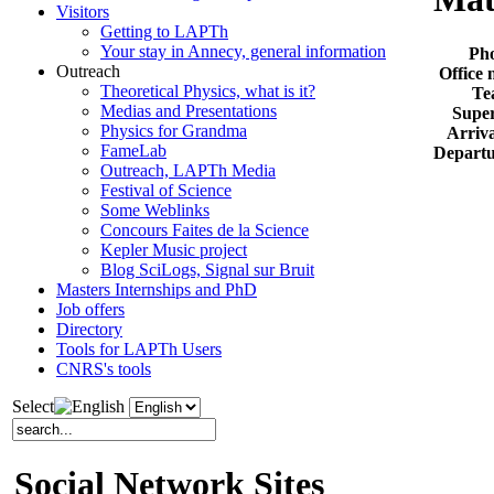
Visitors
Getting to LAPTh
Your stay in Annecy, general information
Ph
Outreach
Office
Theoretical Physics, what is it?
Te
Medias and Presentations
Super
Physics for Grandma
Arriva
FameLab
Departu
Outreach, LAPTh Media
Festival of Science
Some Weblinks
Concours Faites de la Science
Kepler Music project
Blog SciLogs, Signal sur Bruit
Masters Internships and PhD
Job offers
Directory
Tools for LAPTh Users
CNRS's tools
Select
Social Network Sites