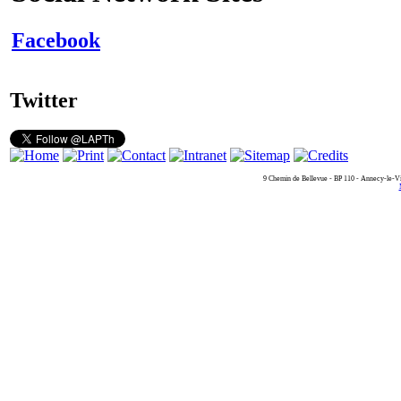
Facebook
Twitter
9 Chemin de Bellevue - BP 110 - Annecy-le-