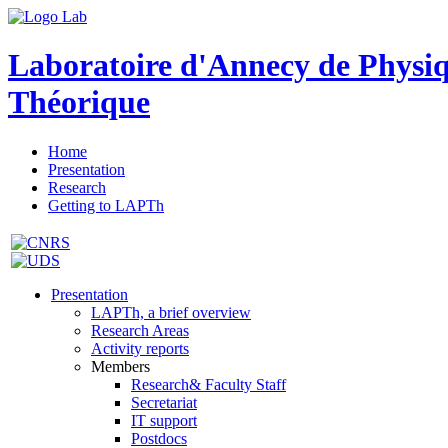
Laboratoire d'Annecy de Physi
Théorique
Home
Presentation
Research
Getting to LAPTh
Presentation
LAPTh, a brief overview
Research Areas
Activity reports
Members
Research& Faculty Staff
Secretariat
IT support
Postdocs