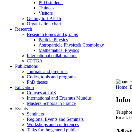
PhD students
Trainees
Visitors
Getting to LAPTh
Organisation chart
Research
Research topics and groups
Particle Physics
Astroparticle Physics& Cosmology
Mathematical Physics
International collaborations
CPTGA
Publications
Journals and preprints
Codes, tools and programs
PhD theses
Home
D
Education
Courses at UdS
International and Erasmus Mundus
Info
Masters Schools in France
Events
Telepho
Seminars
Email: f
Regional Events and Seminars
Workshops and conferences
Mat
Talks for the general public