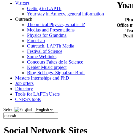
Yoa
Visitors
Getting to LAPTh
Your stay in Annecy, general information
Outreach
Pho
Theoretical Physics, what is it?
Office 
Medias and Presentations
Te
Physics for Grandma
Posi
FameLab
Outreach, LAPTh Media
Festival of Science
Some Weblinks
Concours Faites de la Science
Kepler Music project
Blog SciLogs, Signal sur Bruit
Masters Internships and PhD
Job offers
Directory
Tools for LAPTh Users
CNRS's tools
Select
Social Network Sites