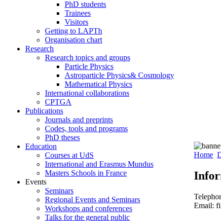
PhD students
Trainees
Visitors
Getting to LAPTh
Organisation chart
Research
Research topics and groups
Particle Physics
Astroparticle Physics& Cosmology
Mathematical Physics
International collaborations
CPTGA
Publications
Journals and preprints
Codes, tools and programs
PhD theses
Education
Home
D
Courses at UdS
International and Erasmus Mundus
Masters Schools in France
Info
Events
Seminars
Telepho
Regional Events and Seminars
Email: f
Workshops and conferences
Talks for the general public