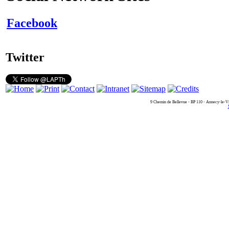
Facebook
Twitter
9 Chemin de Bellevue - BP 110 - Annecy-le-