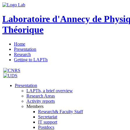
Laboratoire d'Annecy de Physi
Théorique
Home
Presentation
Research
Getting to LAPTh
Presentation
LAPTh, a brief overview
Research Areas
Activity reports
Members
Research& Faculty Staff
Secretariat
IT support
Postdocs