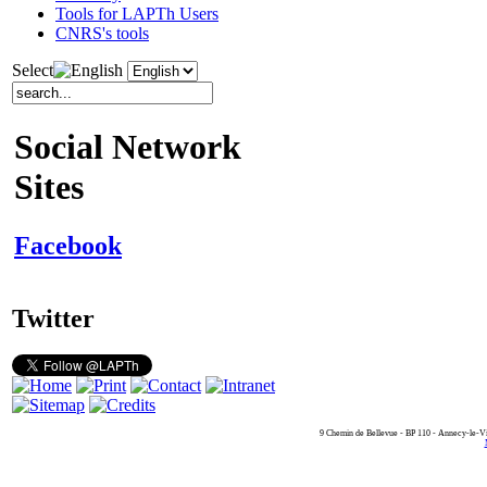
Tools for LAPTh Users
CNRS's tools
Select
Social Network
Sites
Facebook
Twitter
9 Chemin de Bellevue - BP 110 - Annecy-le-