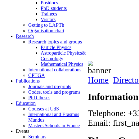
Postdocs
PhD students
Trainees
Visitors
Getting to LAPTh
Organisation chart
Research
Research topics and groups
Particle Physics
Astroparticle Physics&
Cosmology
Mathematical Physics
International collaborations
CPTGA
Home
Directo
Publications
Journals and preprints
Codes, tools and programs
Information
PhD theses
Education
Courses at UdS
Telephone: +3
International and Erasmus
Mundus
Email: first_n
Masters Schools in France
Events
Seminars