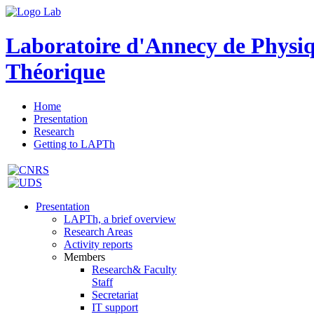
Laboratoire d'Annecy de Physi
Théorique
Home
Presentation
Research
Getting to LAPTh
Presentation
LAPTh, a brief overview
Research Areas
Activity reports
Members
Research& Faculty
Staff
Secretariat
IT support