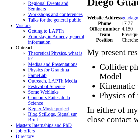
Diego Gua
Regional Events and
Seminars
Workshops and conferences
Website Address
guadagn
Talks for the general public
Phone
17 77
Visitors
Office number
4.150
Getting to LAPTh
Team
Physique
Your stay in Annecy, general
Position
Cherche
information
Outreach
My present res
Theoretical Physics, what is
it?
Medias and Presentations
Collider p
Physics for Grandma
Model
FameLab
Outreach, LAPTh Media
Kinematic v
Festival of Science
Some Weblinks
Physics of 
Concours Faites de la
Science
In either of my
Kepler Music project
Blog SciLogs, Signal sur
close contact 
Bruit
Masters Internships and PhD
Job offers
Directory