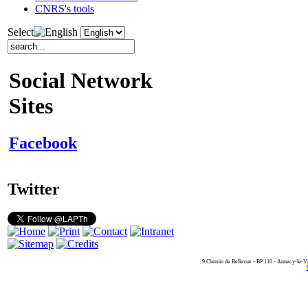
CNRS's tools
Select
Social Network
Sites
Facebook
Twitter
9 Chemin de Bellevue - BP 110 - Annecy-le-