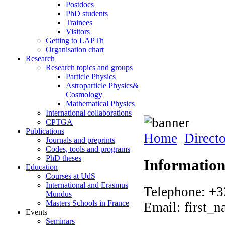
Postdocs
PhD students
Trainees
Visitors
Getting to LAPTh
Organisation chart
Research
Research topics and groups
Particle Physics
Astroparticle Physics&
Cosmology
Mathematical Physics
International collaborations
CPTGA
Publications
Home
Direct
Journals and preprints
Codes, tools and programs
PhD theses
Informatio
Education
Courses at UdS
International and Erasmus
Telephone: +3
Mundus
Masters Schools in France
Email: first_
Events
Seminars