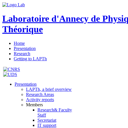
Laboratoire d'Annecy de Physi
Théorique
Home
Presentation
Research
Getting to LAPTh
Presentation
LAPTh, a brief overview
Research Areas
Activity reports
Members
Research& Faculty
Staff
Secretariat
IT support