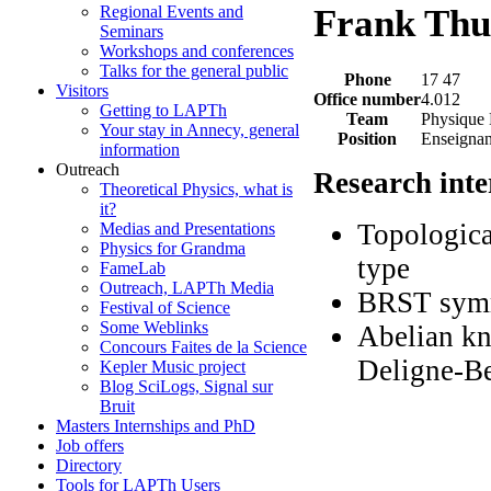
Regional Events and
Frank Thui
Seminars
Workshops and conferences
Talks for the general public
Phone
17 47
Visitors
Office number
4.012
Getting to LAPTh
Team
Physique
Your stay in Annecy, general
Position
Enseignan
information
Outreach
Research inte
Theoretical Physics, what is
it?
Topologica
Medias and Presentations
Physics for Grandma
type
FameLab
Outreach, LAPTh Media
BRST symm
Festival of Science
Some Weblinks
Abelian kn
Concours Faites de la Science
Deligne-B
Kepler Music project
Blog SciLogs, Signal sur
Bruit
Masters Internships and PhD
Job offers
Directory
Tools for LAPTh Users