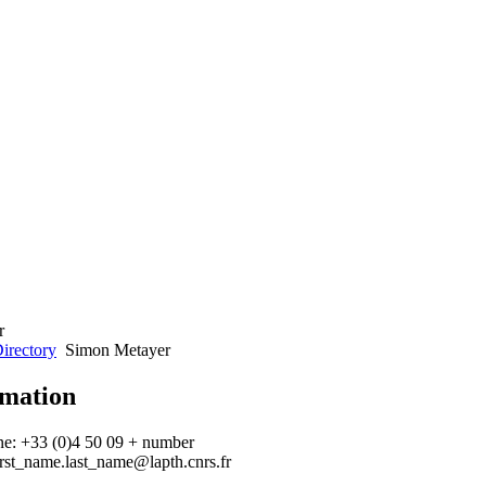
irectory
Simon Metayer
rmation
ne: +33 (0)4 50 09 + number
irst_name.last_name@lapth.cnrs.fr