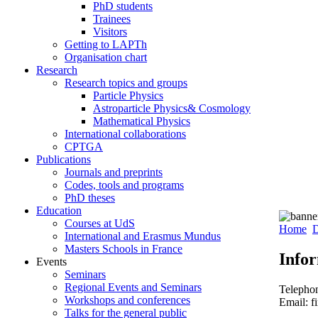
PhD students
Trainees
Visitors
Getting to LAPTh
Organisation chart
Research
Research topics and groups
Particle Physics
Astroparticle Physics& Cosmology
Mathematical Physics
International collaborations
CPTGA
Publications
Journals and preprints
Codes, tools and programs
PhD theses
Education
Courses at UdS
Home
D
International and Erasmus Mundus
Masters Schools in France
Info
Events
Seminars
Regional Events and Seminars
Telepho
Workshops and conferences
Email: f
Talks for the general public