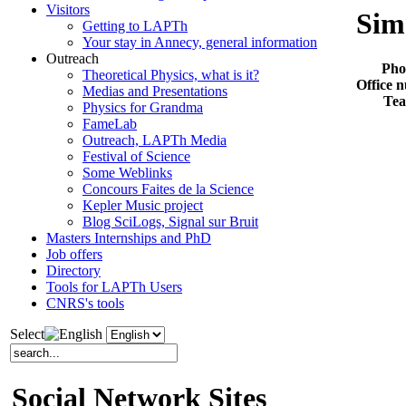
Visitors
Sim
Getting to LAPTh
Your stay in Annecy, general information
Outreach
Pho
Theoretical Physics, what is it?
Office 
Medias and Presentations
Te
Physics for Grandma
FameLab
Outreach, LAPTh Media
Festival of Science
Some Weblinks
Concours Faites de la Science
Kepler Music project
Blog SciLogs, Signal sur Bruit
Masters Internships and PhD
Job offers
Directory
Tools for LAPTh Users
CNRS's tools
Select
Social Network Sites