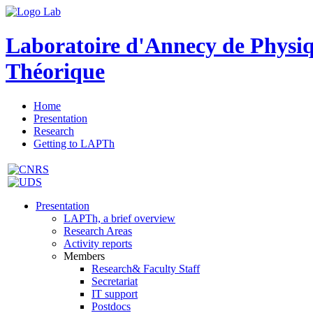
Laboratoire d'Annecy de Physi
Théorique
Home
Presentation
Research
Getting to LAPTh
Presentation
LAPTh, a brief overview
Research Areas
Activity reports
Members
Research& Faculty Staff
Secretariat
IT support
Postdocs