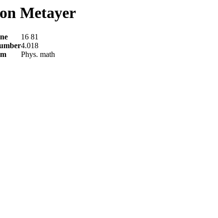
on Metayer
ne
16 81
number
4.018
am
Phys. math