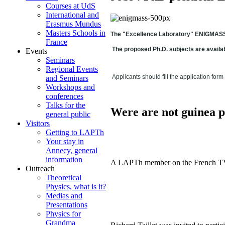
Courses at UdS
International and
Erasmus Mundus
Masters Schools in
The "Excellence Laboratory" ENIGMASS is
France
The proposed Ph.D. subjects are availa
Events
Seminars
Regional Events
Applicants should fill the application form
and Seminars
Workshops and
conferences
Talks for the
Were are not guinea p
general public
Visitors
Getting to LAPTh
Your stay in
Annecy, general
information
A LAPTh member on the French TV sh
Outreach
Theoretical
Physics, what is it?
Medias and
Presentations
Physics for
Grandma