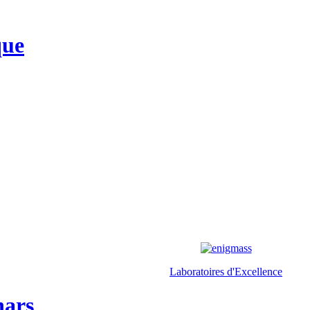
que
Laboratoires d'Excellence
nars