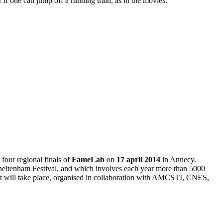
 if one can jump off a running train, as in the movies.
our regional finals of
FameLab
on
17 april 2014
in Annecy.
 Cheltenham Festival, and which involves each year more than 5000
test will take place, organised in collaboration with AMCSTI, CNES,