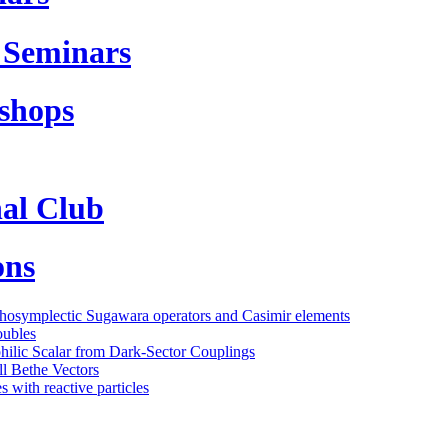
 Seminars
shops
al Club
ons
thosymplectic Sugawara operators and Casimir elements
oubles
philic Scalar from Dark-Sector Couplings
l Bethe Vectors
 with reactive particles