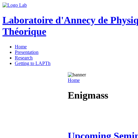
Laboratoire d'Annecy de Physi
Théorique
Home
Presentation
Research
Getting to LAPTh
Home
Enigmass
Upcoming Semi