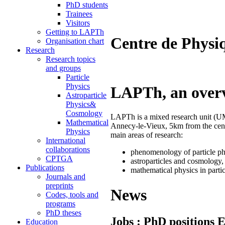
PhD students
Trainees
Visitors
Getting to LAPTh
Centre de Physi
Organisation chart
Research
Research topics
and groups
Particle
Physics
LAPTh, an over
Astroparticle
Physics&
Cosmology
LAPTh is a mixed research unit 
Mathematical
Annecy-le-Vieux, 5km from the cen
Physics
main areas of research:
International
collaborations
phenomenology of particle ph
CPTGA
astroparticles and cosmology,
Publications
mathematical physics in parti
Journals and
preprints
News
Codes, tools and
programs
PhD theses
Jobs : PhD positions
Education