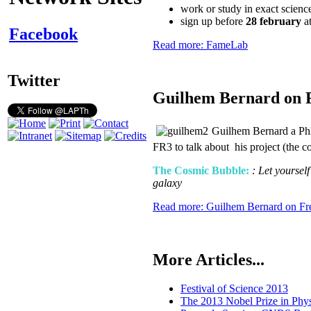
work or study in exact scienc
sign up before
28 february
at
Facebook
Read more: FameLab
Twitter
Guilhem Bernard on 
Guilhem Bernard a PhD
FR3 to talk about his project (the 
The Cosmic Bubble:
: Let yoursel
galaxy
Read more: Guilhem Bernard on Fr
More Articles...
Festival of Science 2013
The 2013 Nobel Prize in Phys