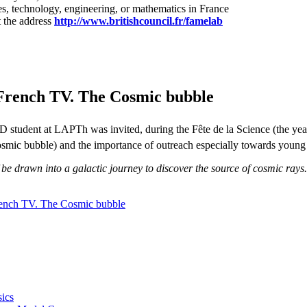
es, technology, engineering, or mathematics in France
 the address
http://www.britishcouncil.fr/famelab
French TV. The Cosmic bubble
 student at LAPTh was invited, during the Fête de la Science (the yea
cosmic bubble) and the importance of outreach especially towards young
f be drawn into a galactic journey to discover the source of cosmic rays
ench TV. The Cosmic bubble
ics