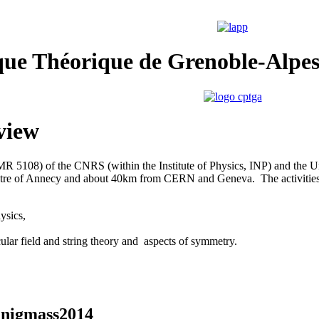
que Théorique de Grenoble-Alpe
view
(UMR 5108) of the CNRS
(within the Institute of Physics, INP) and the Un
tre of Annecy and about 40km from CERN and Geneva. The activities
ysics,
cular field and string theory and aspects of symmetry.
 Enigmass2014