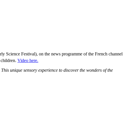
rly Science Festival), on the news programme of the French channel
 children.
Video here.
. This unique sensory experience to discover the wonders of the