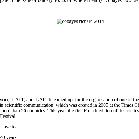
cipate in the issue of January 10, 2014, where friendly "cobayes" wonder
ier, LAPP, and LAPTh teamed up for the organisation of one of the f
t in scientific communication, which was created in 2005 at the Times
more than 20 countries. This year, the first French edition of this con
estival.
 have to
 40 years,