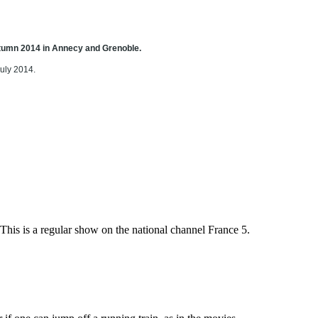
autumn 2014 in Annecy and Grenoble.
July 2014.
s is a regular show on the national channel France 5.