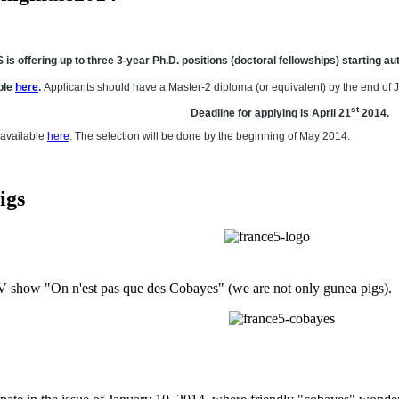
 offering up to three 3-year Ph.D. positions (doctoral fellowships) starting 
ble
here
.
Applicants should have a Master-2 diploma (or equivalent) by the end of 
st
Deadline for applying is April 21
2014.
 available
here
. The selection will be done by the beginning of May 2014.
igs
ow "On n'est pas que des Cobayes" (we are not only gunea pigs). Thi