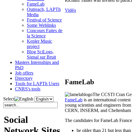
Richard Taillet was invited to parti
FameLab
Outreach, LAPTh
Vidéo
Media
Festival of Science
Some Weblinks
Concours Faites de
la Science
Kepler Music
project
Blog SciLogs,
Signal sur Bruit
Masters Internships and
PhD
Job offers
Directory
FameLab
Tools for LAPTh Users
CNRS's tools
The CCSTI Cran Gevr
Select
FameLab
is an international contes
young scientists and engineers from 
CERN, INSERM, and Cheltenham F
Social
The candidates for FameLab France
Network Sites
be older than 21 but less than