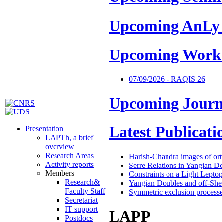
Upcoming AnLy
Upcoming Work
07/09/2026 - RAQIS 26
Upcoming Journ
Latest Publicati
Presentation
LAPTh, a brief
overview
Research Areas
Harish-Chandra images of or
Activity reports
Serre Relations in Yangian D
Members
Constraints on a Light Lepto
Research&
Yangian Doubles and off-Shel
Faculty Staff
Symmetric exclusion processes
Secretariat
IT support
LAPP
Postdocs