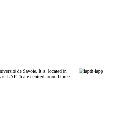
s
iversité de Savoie. It is located in
 of LAPTh are centred around three