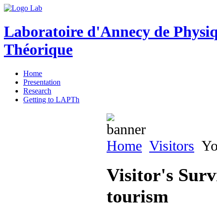
Laboratoire d'Annecy de Physi
Théorique
Home
Presentation
Research
Getting to LAPTh
Home
Visitors
You
Visitor's Surv
tourism