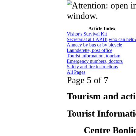
Article Index
Visitor's Survival Kit
Secretariat at LAPTh,who can help
Annecy by bus or by bicycle
Launderette, post-office
Tourist information, tourism
Emergency numbers, doctors
Safety and fire instructions
All Pages
Page 5 of 7
Tourism and acti
Tourist Informat
Centre Bonlieu