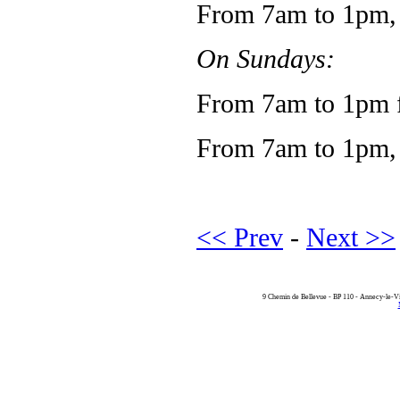
From 7am to 1pm, v
On Sundays:
From 7am to 1pm f
From 7am to 1pm, 
<< Prev
-
Next >>
9 Chemin de Bellevue - BP 110 - Annecy-le-