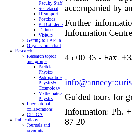
Faculty Staff
accompanied by an 
Secretariat
IT support
Postdocs
Further info
PhD students
Trainees
Information Centr
Visitors
Getting to LAPTh
Ph. 
Organisation chart
Research
45 00 33 - Fax. +3
Research topics
and groups
Particle
Physics
Astroparticle
info@annecytouri
Physics&
Cosmology
Mathematical
Guided tours for g
Physics
International
collaborations
Information: Ph. 
CPTGA
87 20
Publications
Journals and
preprints