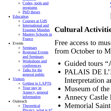
Codes, tools and
programs
PhD theses
Reservation
Education
Courses at UdS
International and
Cultural Activiti
Erasmus Mundus
Masters Schools in
France
Free access to mus
Events
Seminars
from October to 
Regional Events
and Seminars
Workshops and
Guided tours 
conferences
PALAIS DE L’IL
Talks for the
general public
Interpretation 
Visitors
Getting to LAPTh
Museum of the 
Your stay in
Annecy, general
Annecy 
information
Outreach
Memorial Saint
Theoretical
Physics, what is it?