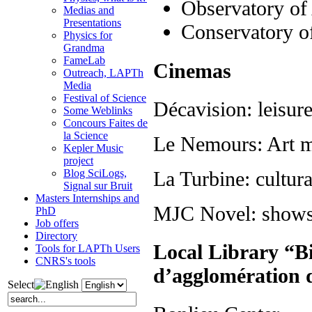
Observatory of 
Medias and
Presentations
Conservatory o
Physics for
Grandma
FameLab
Cinemas
Outreach, LAPTh
Media
Festival of Science
Décavision: leisure
Some Weblinks
Concours Faites de
la Science
Le Nemours: Art m
Kepler Music
project
Blog SciLogs,
La Turbine: cultura
Signal sur Bruit
Masters Internships and
MJC Novel: shows,
PhD
Job offers
Directory
Local Library “B
Tools for LAPTh Users
CNRS's tools
d’agglomération
Select