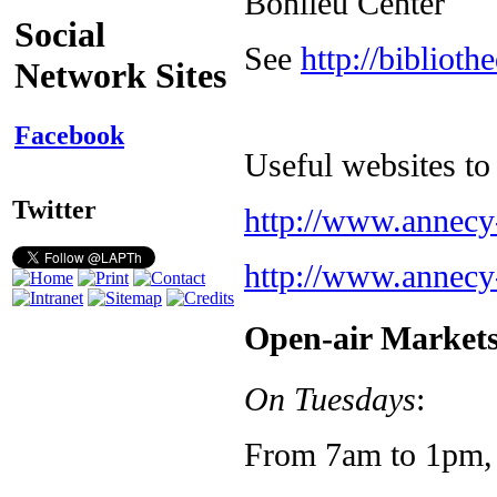
Bonlieu Center
Social
See
http://biblioth
Network Sites
Facebook
Useful websites to 
Twitter
http://www.annecy
http://www.annecy
Open-air Market
On Tuesdays
:
From 7am to 1pm, 