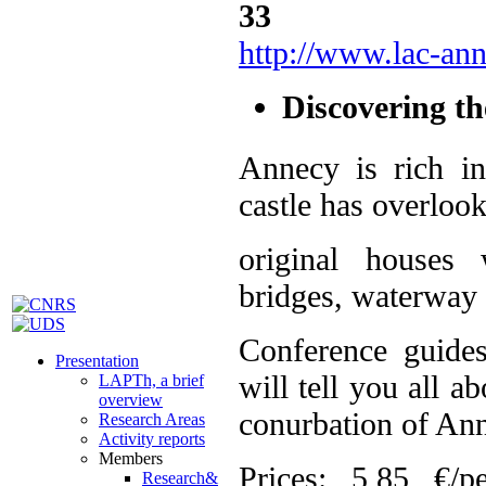
http://www.lac-an
Discovering th
Annecy is rich i
castle has overlook
original houses 
bridges, waterway g
Conference guide
Presentation
will tell you all 
LAPTh, a brief
overview
conurbation of Ann
Research Areas
Activity reports
Members
Prices: 5,85 €/p
Research&