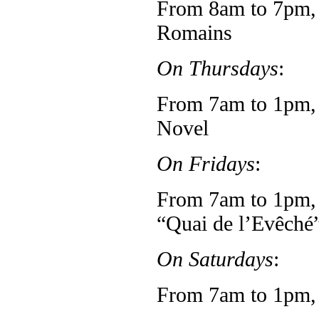
From 8am to 7pm, 
Romains
On Thursdays
:
From 7am to 1pm, f
Novel
On Fridays
:
From 7am to 1pm, 
“Quai de l’Evêché
On Saturdays
:
From 7am to 1pm, 