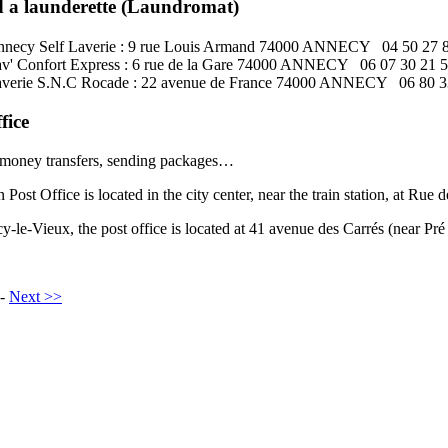
d a launderette (Laundromat)
necy Self Laverie : 9 rue Louis Armand 74000 ANNECY 04 50 27 
v' Confort Express : 6 rue de la Gare 74000 ANNECY 06 07 30 21 
verie S.N.C Rocade : 22 avenue de France 74000 ANNECY 06 80 3
fice
 money transfers, sending packages…
Post Office is located in the city center, near the train station, at Rue d
y-le-Vieux, the post office is located at 41 avenue des Carrés (near Pré 
-
Next >>