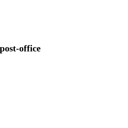
post-office