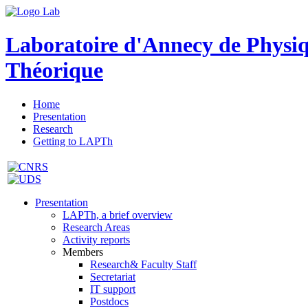
Laboratoire d'Annecy de Physi
Théorique
Home
Presentation
Research
Getting to LAPTh
Presentation
LAPTh, a brief overview
Research Areas
Activity reports
Members
Research& Faculty Staff
Secretariat
IT support
Postdocs