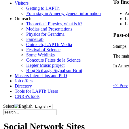
To fin
Visitors
Getting to LAPTh
Your stay in Annecy, general information
An
Outreach
La
Theoretical Physics, what is it?
La
Medias and Presentations
Physics for Grandma
Post-of
FameLab
Outreach, LAPTh Media
Stamps,
Festival of Science
Some Weblinks
The main 
Concours Faites de la Science
Kepler Music project
In Annec
Blog SciLogs, Signal sur Bruit
Masters Internships and PhD
Job offers
<< Prev
Directory
Tools for LAPTh Users
CNRS's tools
Select
Social Network Sites