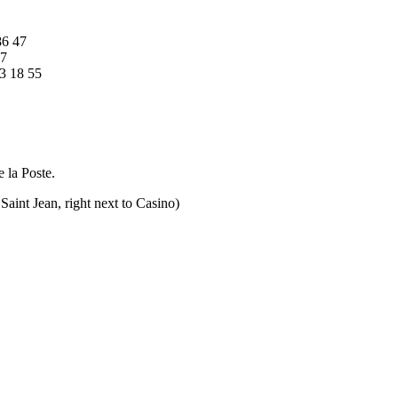
86 47
57
3 18 55
e la Poste.
Saint Jean, right next to Casino)