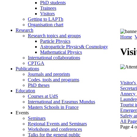
PhD students
Trainees
Visitors
Getting to LAPTh
Organisation chart
Research
Research topics and groups
Home
V
Particle Physics
Astroparticle Physics& Cosmology
Visi
Mathematical Physics
International collaborations
CPTGA
Publications
Journals and preprints
Codes, tools and programs
Visitor's
PhD theses
Secretar
Education
Annecy b
Courses at UdS
Laundere
International and Erasmus Mundus
Tourist 
Masters Schools in France
Emergen
Events
Safety an
Seminars
All Page
Regional Events and Seminars
Page 4 o
Workshops and conferences
Talks for the general public