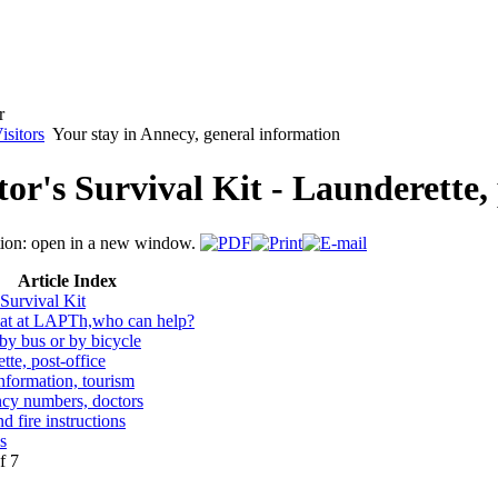
isitors
Your stay in Annecy, general information
tor's Survival Kit - Launderette, 
Article Index
 Survival Kit
iat at LAPTh,who can help?
y bus or by bicycle
tte, post-office
information, tourism
cy numbers, doctors
d fire instructions
s
f 7