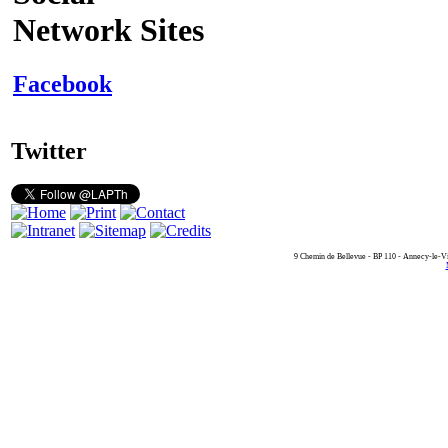
Network Sites
Facebook
Twitter
9 Chemin de Bellevue - BP 110 - Annecy-le-