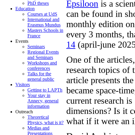
Epsiloon
is a scien
PhD theses
Education
can be found in sho
Courses at UdS
International and
monthly edition on 
Erasmus Mundus
Masters Schools in
every 3 months, th
France
Events
14
(april-june 2025
Seminars
Regional Events
One of the articles
and Seminars
Workshops and
research topics of
conferences
Talks for the
article presents th
general public
Visitors
became space-time,
Getting to LAPTh
Your stay in
current research is
Annecy, general
information
dimensions? Is it 
Outreach
Theoretical
what if it were an 
Physics, what is it?
Medias and
Presentations