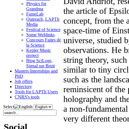
David Andriot, res
Physics for
the article of Epsi
Grandma
FameLab
concept, from the 
Outreach, LAPTh
Media
space-time of Einst
Festival of Science
Some Weblinks
universe, studied 
Concours Faites de
la Science
observations. He b
Kepler Music
project
string theory, suc
Blog SciLogs,
Signal sur Bruit
similar to tiny circ
Masters Internships and
PhD
such as the landscap
Job offers
Directory
reminsicent of the 
Tools for LAPTh Users
holography and the 
CNRS's tools
a non-fundamental 
Select
very different theo
Social