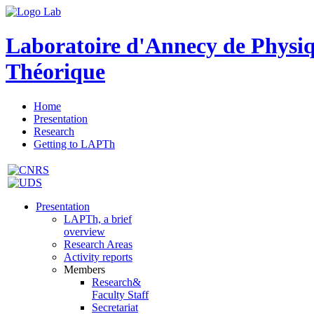
Laboratoire d'Annecy de Physi
Théorique
Home
Presentation
Research
Getting to LAPTh
Presentation
LAPTh, a brief
overview
Research Areas
Activity reports
Members
Research&
Faculty Staff
Secretariat