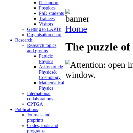
IT support
Postdocs
PhD students
Trainees
Visitors
Home
Getting to LAPTh
Organisation chart
Research
The puzzle of
Research topics
and groups
Particle
Physics
Astroparticle
Physics&
Cosmology
Mathematical
Physics
International
collaborations
CPTGA
Publications
Journals and
preprints
Codes, tools and
programs