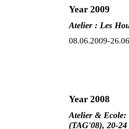
Year 2009
Atelier : Les Ho
08.06.2009-26.0
Year 2008
Atelier & Ecole:
(TAG'08), 20-24