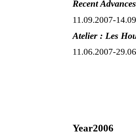
Recent Advances
11.09.2007-14.0
Atelier : Les Ho
11.06.2007-29.0
Year2006