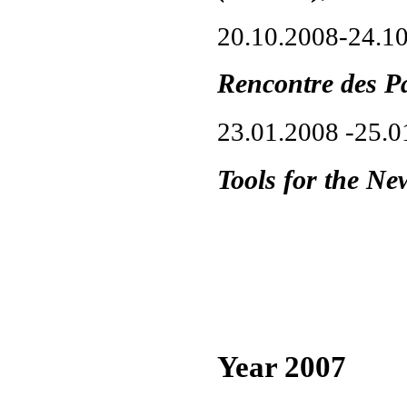
20.10.2008-24.1
Rencontre des P
23.01.2008 -25.
Tools for the Ne
Year 2007