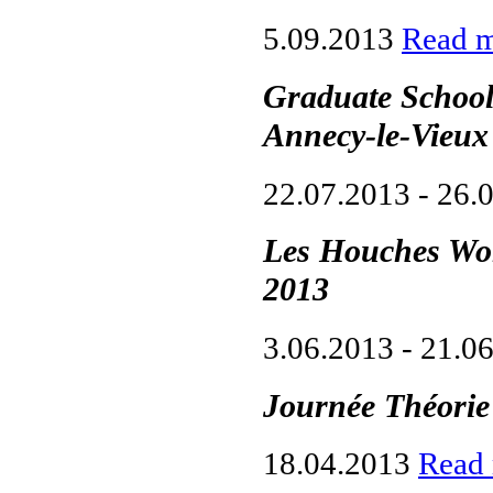
5.09.2013
Read 
Graduate School 
Annecy-le-Vieux
22.07.2013 - 26.
Les Houches Wor
2013
3.06.2013 - 21.0
Journée Théori
18.04.2013
Read