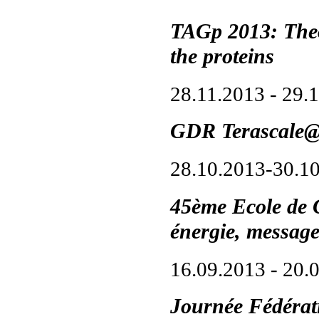
TAGp 2013: Theo
the proteins
28.11.2013 - 29.
GDR Terascale
28.10.2013-30.1
45ème Ecole de 
énergie, messag
16.09.2013 - 20.
Journée Fédéra