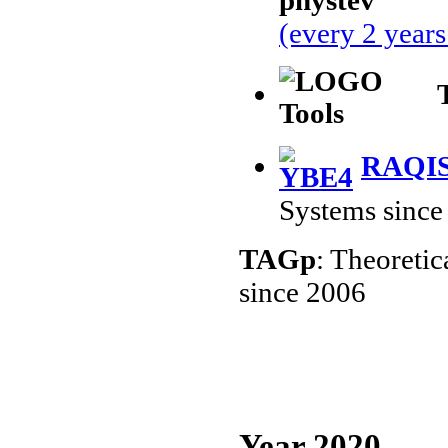
(every 2 year
RAQI
Systems since
TAGp
: Theoreti
since 2006
Year 2020