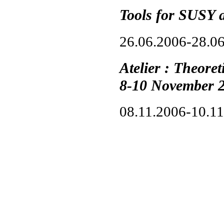
Tools for SUSY 
26.06.2006-28.0
Atelier : Theore
8-10 November 
08.11.2006-10.1