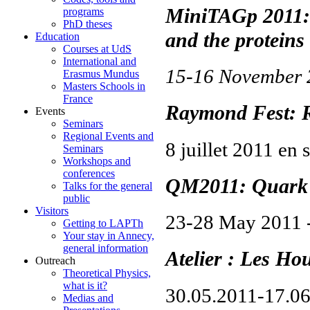
MiniTAGp 2011: 
programs
PhD theses
and the proteins
Education
Courses at UdS
International and
15-16 November
Erasmus Mundus
Masters Schools in
France
Raymond Fest: R
Events
Seminars
Regional Events and
8 juillet 2011 en 
Seminars
Workshops and
conferences
QM2011: Quark 
Talks for the general
public
Visitors
23-28 May 2011 
Getting to LAPTh
Your stay in Annecy,
general information
Atelier : Les Ho
Outreach
Theoretical Physics,
what is it?
30.05.2011-17.0
Medias and