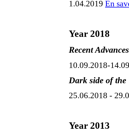
1.04.2019
En savo
Year 2018
Recent Advances
10.09.2018-14.0
Dark side of the
25.06.2018 - 29.
Year 2013