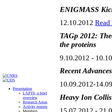
ENIGMASS Kick-
12.10.2012
Read
TAGp 2012: Theo
the proteins
9.10.2012 - 10.1
Recent Advances
10.09.2012-14.0
Presentation
LAPTh, a brief
Heavy Ion Colli
overview
Research Areas
Activity reports
15.07.2012 - 21.
Members