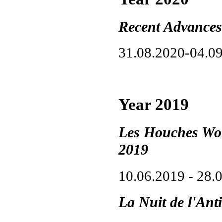
Recent Advances
31.08.2020-04.0
Year 2019
Les Houches Wor
2019
10.06.2019 - 28.
La Nuit de l'Ant