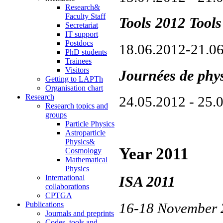
Research&
Faculty Staff
Tools 2012 Tool
Secretariat
IT support
Postdocs
18.06.2012-21.0
PhD students
Trainees
Visitors
Journées de phy
Getting to LAPTh
Organisation chart
Research
24.05.2012 - 25.
Research topics and
groups
Particle Physics
Astroparticle
Physics&
Year 2011
Cosmology
Mathematical
Physics
International
ISA 2011
collaborations
CPTGA
Publications
16-18 November
Journals and preprints
Codes, tools and