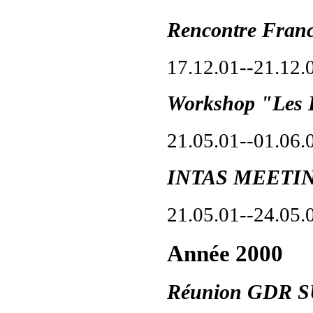
Rencontre Fran
17.12.01--21.12.
Workshop "Les 
21.05.01--01.06.
INTAS MEETIN
21.05.01--24.05.
Année 2000
Réunion GDR 