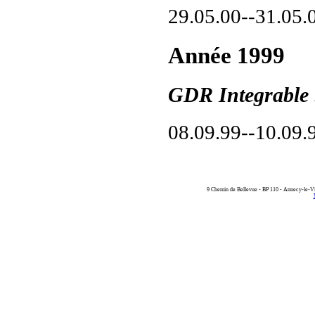
29.05.00--31.05.
Année 1999
GDR Integrable 
08.09.99--10.09.
9 Chemin de Bellevue - BP 110 - Annecy-le-