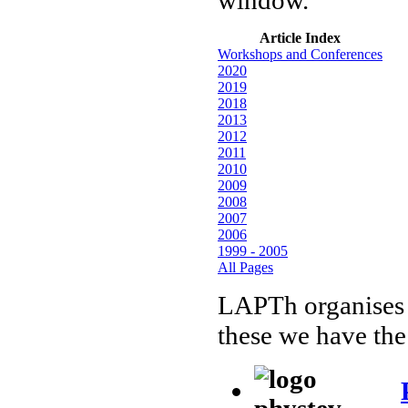
Article Index
Workshops and Conferences
2020
2019
2018
2013
2012
2011
2010
2009
2008
2007
2006
1999 - 2005
All Pages
LAPTh organises
these we have the