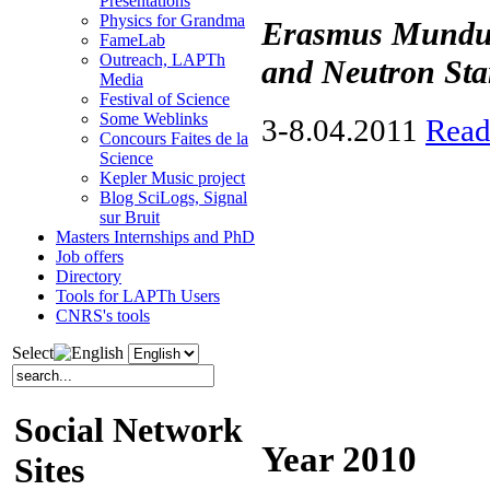
Presentations
Physics for Grandma
Erasmus Mundus
FameLab
Outreach, LAPTh
and Neutron Sta
Media
Festival of Science
Some Weblinks
3-8.04.2011
Read
Concours Faites de la
Science
Kepler Music project
Blog SciLogs, Signal
sur Bruit
Masters Internships and PhD
Job offers
Directory
Tools for LAPTh Users
CNRS's tools
Select
Social Network
Year 2010
Sites