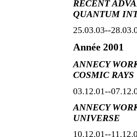
RECENT ADVA
QUANTUM IN
25.03.03--28.03.
Année 2001
ANNECY WORK
COSMIC RAYS
03.12.01--07.12.
ANNECY WORK
UNIVERSE
10.12.01--11.12.