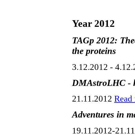
Year 2012
TAGp 2012: Theo
the proteins
3.12.2012 - 4.12
DMAstroLHC - k
21.11.2012
Read
Adventures in m
19.11.2012-21.1