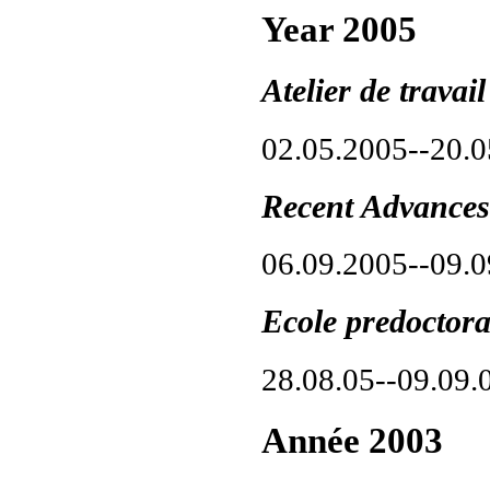
Year 2005
Atelier de trava
02.05.2005--20.
Recent Advances
06.09.2005--09.
Ecole predoctor
28.08.05--09.09.
Année 2003