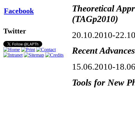
Theoretical App
Facebook
(TAGp2010)
Twitter
20.10.2010-22.1
Recent Advances
15.06.2010-18.0
Tools for New Ph