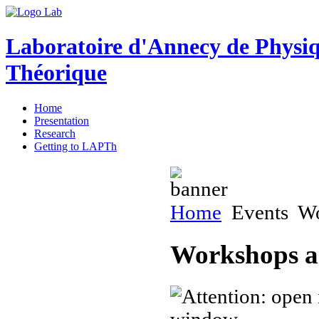
Laboratoire d'Annecy de Physi
Théorique
Home
Presentation
Research
Getting to LAPTh
Home
Events
Wo
Workshops a