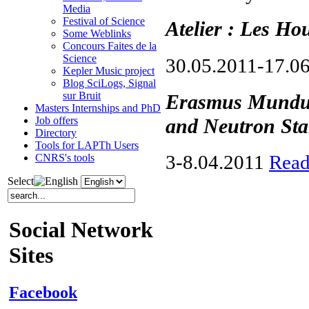
Media
Festival of Science
Atelier : Les Ho
Some Weblinks
Concours Faites de la
Science
30.05.2011-17.0
Kepler Music project
Blog SciLogs, Signal
sur Bruit
Erasmus Mundus
Masters Internships and PhD
and Neutron Sta
Job offers
Directory
Tools for LAPTh Users
3-8.04.2011
Read
CNRS's tools
Select
Social Network
Sites
Facebook