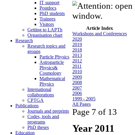
IT support
Postdocs
PhD students
Trainees
Visitors
Article Index
Getting to LAPTh
Workshops and Conferences
Organisation chart
2020
Research
2019
Research topics and
2018
groups
2013
Particle Physics
2012
Astroparticle
2011
Physics&
2010
Cosmology
2009
Mathematical
2008
Physics
2007
International
2006
collaborations
1999 - 2005
CPTGA
All Pages
Publications
Page 7 of 13
Journals and preprints
Codes, tools and
programs
Year 2011
PhD theses
Education