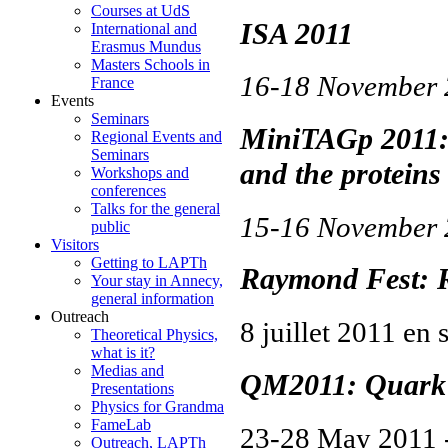
Courses at UdS
ISA 2011
International and
Erasmus Mundus
Masters Schools in
16-18 Novembe
France
Events
Seminars
MiniTAGp 2011: 
Regional Events and
Seminars
and the proteins
Workshops and
conferences
Talks for the general
15-16 Novembe
public
Visitors
Getting to LAPTh
Raymond Fest: R
Your stay in Annecy,
general information
Outreach
8 juillet 2011 en 
Theoretical Physics,
what is it?
Medias and
QM2011: Quark 
Presentations
Physics for Grandma
FameLab
23-28 May 2011 
Outreach, LAPTh