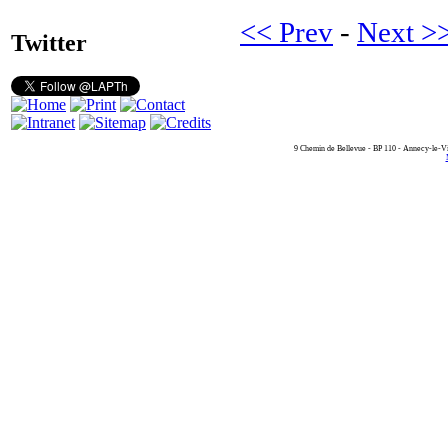
<< Prev
-
Next >
Twitter
9 Chemin de Bellevue - BP 110 - Annecy-le-