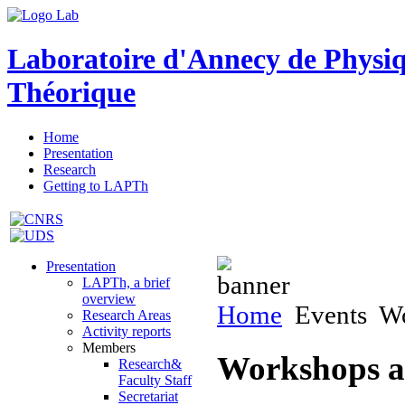
Laboratoire d'Annecy de Physi
Théorique
Home
Presentation
Research
Getting to LAPTh
Presentation
LAPTh, a brief
overview
Home
Events
Wo
Research Areas
Activity reports
Members
Workshops a
Research&
Faculty Staff
Secretariat