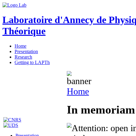
Laboratoire d'Annecy de Physi
Théorique
Home
Presentation
Research
Getting to LAPTh
Home
In memoriam 
Presentation