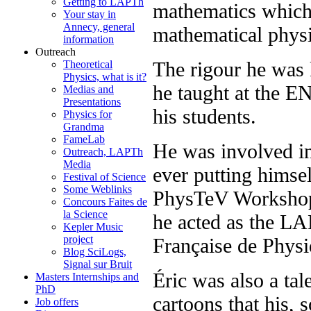
Getting to LAPTh
mathematics which 
Your stay in
Annecy, general
mathematical physi
information
Outreach
The rigour he was 
Theoretical
Physics, what is it?
he taught at the E
Medias and
Presentations
his students.
Physics for
Grandma
FameLab
He was involved in 
Outreach, LAPTh
Media
ever putting himsel
Festival of Science
Some Weblinks
PhysTeV Workshop 
Concours Faites de
la Science
he acted as the LA
Kepler Music
project
Française de Physi
Blog SciLogs,
Signal sur Bruit
Éric was also a tal
Masters Internships and
PhD
cartoons that his,
Job offers