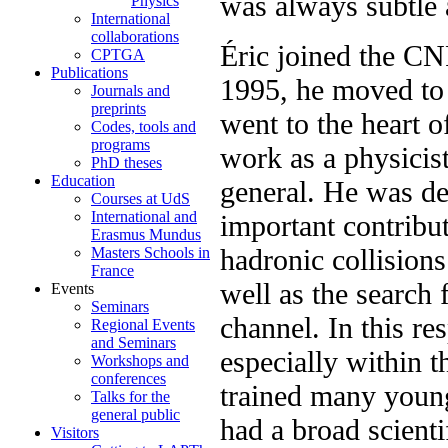
was always subtle 
Physics
International
collaborations
Éric joined the C
CPTGA
Publications
1995, he moved to 
Journals and
preprints
went to the heart o
Codes, tools and
programs
work as a physicist
PhD theses
Education
general. He was d
Courses at UdS
International and
important contribu
Erasmus Mundus
hadronic collision
Masters Schools in
France
well as the search
Events
Seminars
channel. In this r
Regional Events
and Seminars
especially within
Workshops and
conferences
trained many young
Talks for the
general public
had a broad scienti
Visitors