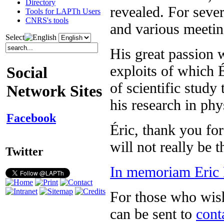
Directory
revealed. For seve
Tools for LAPTh Users
CNRS's tools
and various meeting
Select
His great passion 
exploits of which 
Social
of scientific study
Network Sites
his research in phy
Facebook
Éric, thank you for
will not really be 
Twitter
In memoriam Eric 
For those who wish 
can be sent to
cont