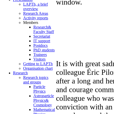
LAPTh, a brief
overview
Research Areas
Activity reports
Members
Research&
Faculty Staff
Secretariat
IT support
Postdocs
PhD students
Trainees
Visitors
It is with great sa
Getting to LAPTh
Organisation chart
colleague Éric Pil
Research
Research topics
after a long and he
and groups
Particle
and courage comma
Physics
Astroparticle
colleague who was 
Physics&
conviction with an
Cosmology
Mathematical