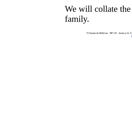
We will collate the 
family.
9 Chemin de Bellevue - BP 110 - Annecy-le-