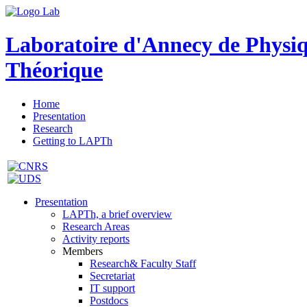
Laboratoire d'Annecy de Physi
Théorique
Home
Presentation
Research
Getting to LAPTh
Presentation
LAPTh, a brief overview
Research Areas
Activity reports
Members
Research& Faculty Staff
Secretariat
IT support
Postdocs