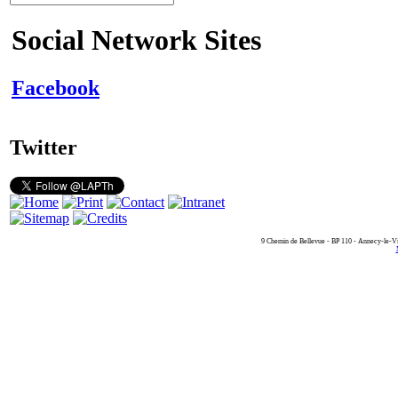
Social Network Sites
Facebook
Twitter
9 Chemin de Bellevue - BP 110 - Annecy-le-