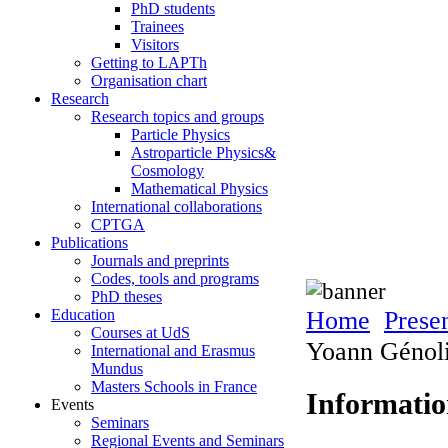
PhD students
Trainees
Visitors
Getting to LAPTh
Organisation chart
Research
Research topics and groups
Particle Physics
Astroparticle Physics&
Cosmology
Mathematical Physics
International collaborations
CPTGA
Publications
Journals and preprints
Codes, tools and programs
PhD theses
Home
Prese
Education
Courses at UdS
Yoann Génoli
International and Erasmus
Mundus
Masters Schools in France
Informati
Events
Seminars
Regional Events and Seminars