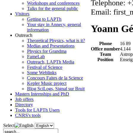
Telephone: +
Workshops and conferences
Talks for the general public
Email: first
Visitors
Getting to LAPTh
Your stay in Annecy, general
Yoann Gé
information
Outreach
Theoretical Physics, what is it?
Phone
16 89
Medias and Presentations
Office number
4.144
Physics for Grandma
Team
Astrop
FameLab
Position
Enseig
Outreach, LAPTh Media
Festival of Science
Some Weblinks
Concours Faites de la Science
Kepler Music project
Blog SciLogs, Signal sur Bruit
Masters Internships and PhD
Job offers
Directory
Tools for LAPTh Users
CNRS's tools
Select