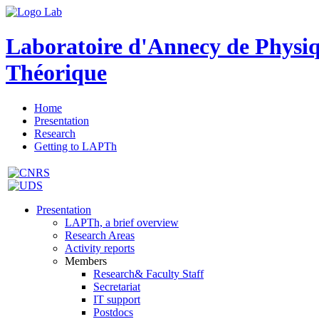
Laboratoire d'Annecy de Physi
Théorique
Home
Presentation
Research
Getting to LAPTh
Presentation
LAPTh, a brief overview
Research Areas
Activity reports
Members
Research& Faculty Staff
Secretariat
IT support
Postdocs