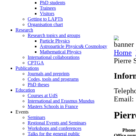
PhD students
Trainees
Visitors
Getting to LAPTh
Organisation chart
Research
Research topics and groups
Particle Physics
Astroparticle Physics& Cosmology
Home
Mathematical Physics
International collaborations
Pierre 
CPTGA
Publications
Infor
Journals and preprints
Codes, tools and programs
PhD theses
Teleph
Education
Courses at UdS
Email: 
International and Erasmus Mundus
Masters Schools in France
Events
Pierr
Seminars
Regional Events and Seminars
Workshops and conferences
Phone
Talks for the general public
Office nu