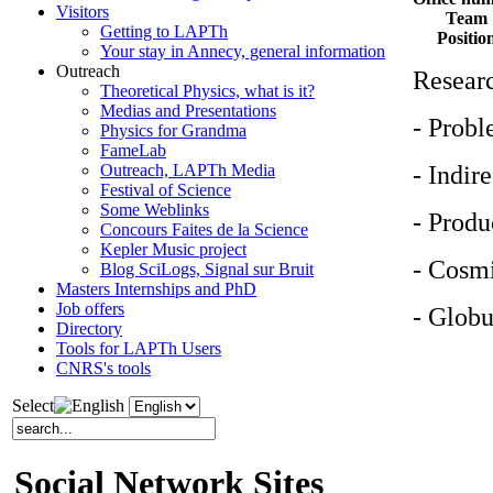
Visitors
Team
Getting to LAPTh
Positio
Your stay in Annecy, general information
Outreach
Researc
Theoretical Physics, what is it?
Medias and Presentations
- Probl
Physics for Grandma
FameLab
- Indir
Outreach, LAPTh Media
Festival of Science
Some Weblinks
- Produ
Concours Faites de la Science
Kepler Music project
- Cosmi
Blog SciLogs, Signal sur Bruit
Masters Internships and PhD
Job offers
- Globu
Directory
Tools for LAPTh Users
CNRS's tools
Select
Social Network Sites