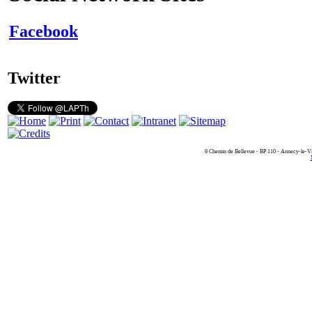
Facebook
Twitter
9 Chemin de Bellevue - BP 110 - Annecy-le-