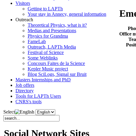
Visitors
Getting to LAPTh
Eme
Your stay in Annecy, general information
Outreach
Theoretical Physics, what is it?
Pho
Medias and Presentations
Office 
Physics for Grandma
Te
FameLab
Posi
Outreach, LAPTh Media
Festival of Science
Some Weblinks
Concours Faites de la Science
Kepler Music project
Blog SciLogs, Signal sur Bruit
Masters Internships and PhD
Job offers
Directory
Tools for LAPTh Users
CNRS's tools
Select
Social Network Sites