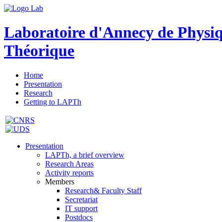
Laboratoire d'Annecy de Physi
Théorique
Home
Presentation
Research
Getting to LAPTh
Presentation
LAPTh, a brief overview
Research Areas
Activity reports
Members
Research& Faculty Staff
Secretariat
IT support
Postdocs