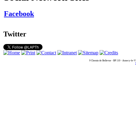
Facebook
Twitter
9 Chemin de Bellevue - BP 110 - Annecy-le-