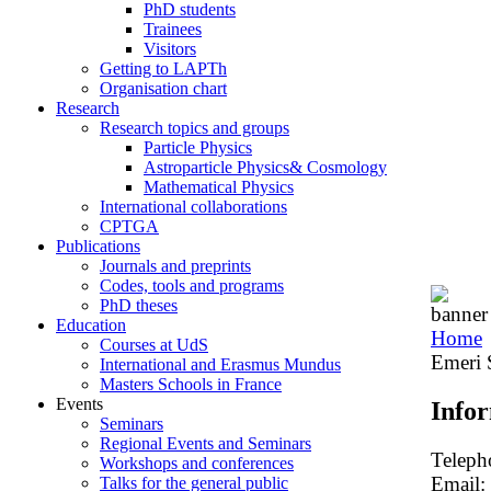
PhD students
Trainees
Visitors
Getting to LAPTh
Organisation chart
Research
Research topics and groups
Particle Physics
Astroparticle Physics& Cosmology
Mathematical Physics
International collaborations
CPTGA
Publications
Journals and preprints
Codes, tools and programs
PhD theses
Education
Home
Courses at UdS
Emeri 
International and Erasmus Mundus
Masters Schools in France
Events
Info
Seminars
Regional Events and Seminars
Teleph
Workshops and conferences
Email:
Talks for the general public