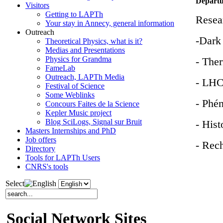
Departu
Visitors
Getting to LAPTh
Resear
Your stay in Annecy, general information
Outreach
-Dark
Theoretical Physics, what is it?
Medias and Presentations
Physics for Grandma
- Ther
FameLab
Outreach, LAPTh Media
- LHC
Festival of Science
Some Weblinks
- Phé
Concours Faites de la Science
Kepler Music project
Blog SciLogs, Signal sur Bruit
- Hist
Masters Internships and PhD
Job offers
- Rec
Directory
Tools for LAPTh Users
CNRS's tools
Select
Social Network Sites