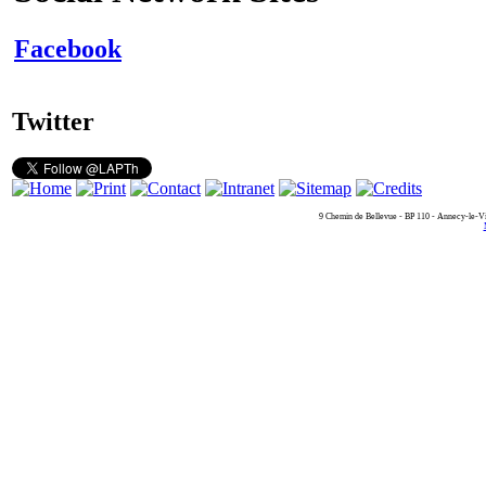
Facebook
Twitter
9 Chemin de Bellevue - BP 110 - Annecy-le-