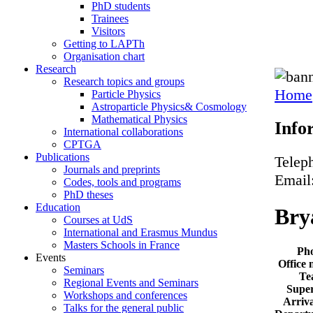
PhD students
Trainees
Visitors
Getting to LAPTh
Organisation chart
Research
Research topics and groups
Home
Particle Physics
Astroparticle Physics& Cosmology
Mathematical Physics
Info
International collaborations
CPTGA
Publications
Telep
Journals and preprints
Email
Codes, tools and programs
PhD theses
Education
Bry
Courses at UdS
International and Erasmus Mundus
Masters Schools in France
Ph
Events
Office
Seminars
Te
Regional Events and Seminars
Super
Workshops and conferences
Arriva
Talks for the general public