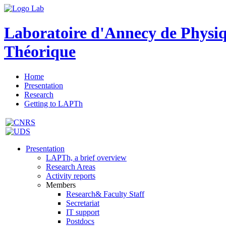
Laboratoire d'Annecy de Physi
Théorique
Home
Presentation
Research
Getting to LAPTh
Presentation
LAPTh, a brief overview
Research Areas
Activity reports
Members
Research& Faculty Staff
Secretariat
IT support
Postdocs