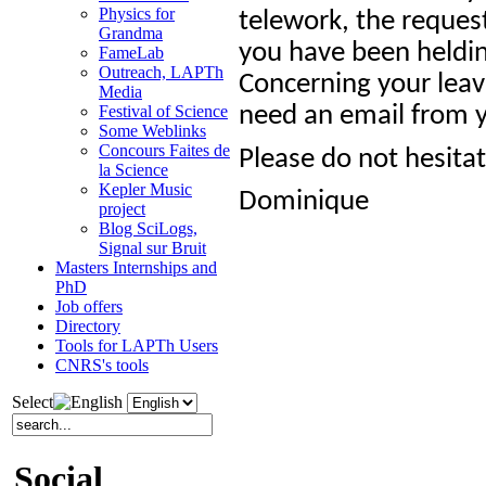
Physics for
telework, the reques
Grandma
you have been heldin
FameLab
Outreach, LAPTh
Concerning your leave
Media
need an email from y
Festival of Science
Some Weblinks
Concours Faites de
Please do not hesita
la Science
Kepler Music
Dominique
project
Blog SciLogs,
Signal sur Bruit
Masters Internships and
PhD
Job offers
Directory
Tools for LAPTh Users
CNRS's tools
Select
Social