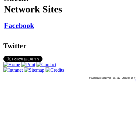
Network Sites
Facebook
Twitter
9 Chemin de Bellevue - BP 110 - Annecy-le-