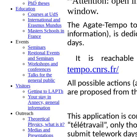
PhD theses
Education
Courses at UdS
International and
The Agate-Tempo tool
Erasmus Mundus
Masters Schools in
information), is ded
France
days.
Events
Seminars
Regional Events
It is reachable
and Seminars
Workshops and
tempo.cnrs.fr/
conferences
Talks for the
general public
All possible actions 
Visitors
are proposed from t
Getting to LAPTh
Your stay in
Annecy, general
information
Outreach
This application is 
Theoretical
“télétravail”, only t
Physics, what is it?
Medias and
submit telework days
Presentations