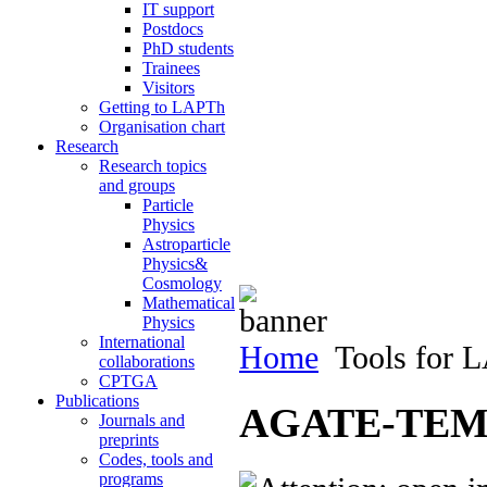
IT support
Postdocs
PhD students
Trainees
Visitors
Getting to LAPTh
Organisation chart
Research
Research topics
and groups
Particle
Physics
Astroparticle
Physics&
Cosmology
Mathematical
Physics
International
Home
Tools for 
collaborations
CPTGA
Publications
AGATE-TEMP
Journals and
preprints
Codes, tools and
programs