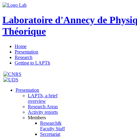
Laboratoire d'Annecy de Physi
Théorique
Home
Presentation
Research
Getting to LAPTh
Presentation
LAPTh, a brief
overview
Research Areas
Activity reports
Members
Research&
Faculty Staff
Secretariat