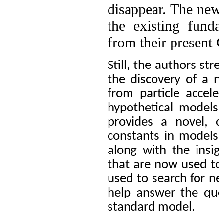
disappear. The new
the existing fund
from their presen
Still, the authors st
the discovery of a 
from particle accel
hypothetical models
provides a novel, 
constants in models
along with the ins
that are now used t
used to search for n
help answer the qu
standard model.