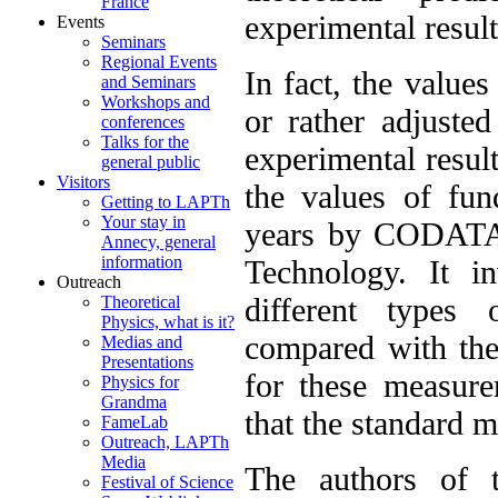
France
experimental result
Events
Seminars
Regional Events
In fact, the value
and Seminars
Workshops and
or rather adjusted
conferences
Talks for the
experimental result
general public
Visitors
the values of fun
Getting to LAPTh
Your stay in
years by CODATA,
Annecy, general
information
Technology. It i
Outreach
different types
Theoretical
Physics, what is it?
compared with the
Medias and
Presentations
for these measure
Physics for
Grandma
that the standard mo
FameLab
Outreach, LAPTh
Media
The authors of t
Festival of Science