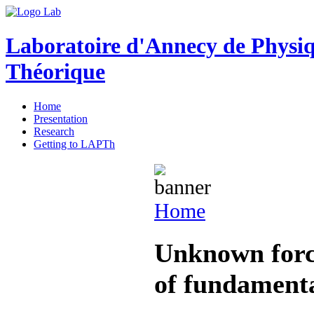
Laboratoire d'Annecy de Physi
Théorique
Home
Presentation
Research
Getting to LAPTh
Home
Unknown force
of fundamenta