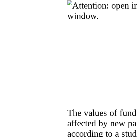
The values of fund
affected by new pa
according to a stud