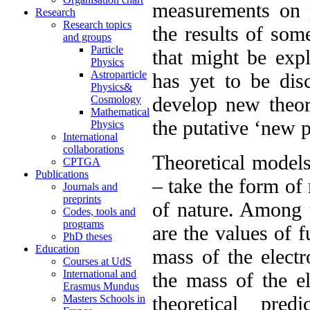
measurements on p
Research
Research topics
the results of som
and groups
Particle
that might be exp
Physics
Astroparticle
has yet to be dis
Physics&
develop new theor
Cosmology
Mathematical
the putative ‘new p
Physics
International
collaborations
Theoretical models
CPTGA
Publications
– take the form of 
Journals and
preprints
of nature. Among t
Codes, tools and
programs
are the values of 
PhD theses
Education
mass of the electr
Courses at UdS
International and
the mass of the el
Erasmus Mundus
theoretical pre
Masters Schools in