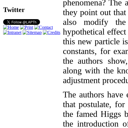
phenomena? The au
Twitter
they point out that
also modify the 
hypothetical effect
this new particle 
constants, for ex
the authors show
along with the kn
adjustment procedu
The authors have 
that postulate, for
the famed Higgs b
the introduction 