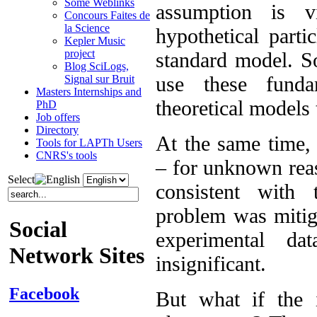
Some Weblinks
assumption is v
Concours Faites de
la Science
hypothetical parti
Kepler Music
project
standard model. So
Blog SciLogs,
use these funda
Signal sur Bruit
Masters Internships and
theoretical models
PhD
Job offers
Directory
At the same time,
Tools for LAPTh Users
CNRS's tools
– for unknown reas
Select
consistent with 
problem was mitiga
Social
experimental da
Network Sites
insignificant.
Facebook
But what if the 