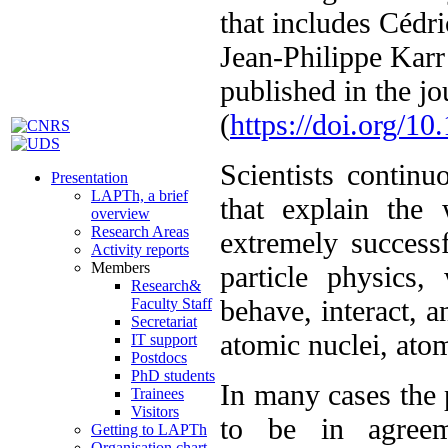
that includes Céd
Jean-Philippe Karr
published in the j
(
https://doi.org/1
Scientists continu
Presentation
LAPTh, a brief
that explain the
overview
Research Areas
extremely success
Activity reports
Members
particle physics,
Research&
behave, interact, a
Faculty Staff
Secretariat
atomic nuclei, ato
IT support
Postdocs
PhD students
In many cases the 
Trainees
Visitors
to be in agreem
Getting to LAPTh
Organisation chart