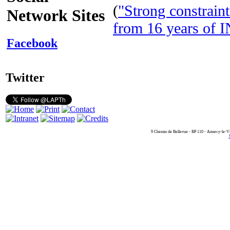
(
"Strong constraint
Network Sites
from 16 years of
Facebook
Twitter
9 Chemin de Bellevue - BP 110 - Annecy-le-