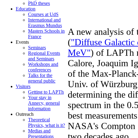
PhD theses
Education
Courses at UdS
International and
Erasmus Mundus
A new analysis of
Masters Schools in
France
(
"Diffuse Galactic
Events
Seminars
MeV"
) of LAPTh 
Regional Events
and Seminars
Calore, Joaquim Ig
Workshops and
conferences
of the Max-Planck-I
Talks for the
general public
Univ. of Würzburg 
Visitors
determining the di
Getting to LAPTh
Your stay in
spectrum in the 0.
Annecy, general
information
best measurements
Outreach
Theoretical
NASA's Compton G
Physics, what is it?
Medias and
two decades ago.
Presentations