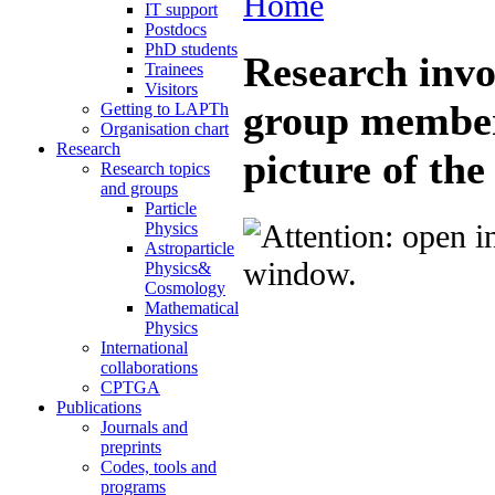
Home
IT support
Postdocs
PhD students
Research invo
Trainees
Visitors
group membe
Getting to LAPTh
Organisation chart
Research
picture of th
Research topics
and groups
Particle
Physics
Astroparticle
Physics&
Cosmology
Mathematical
Physics
International
collaborations
CPTGA
Publications
Journals and
preprints
Codes, tools and
programs