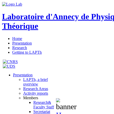
Laboratoire d'Annecy de Physi
Théorique
Home
Presentation
Research
Getting to LAPTh
Presentation
LAPTh, a brief
overview
Research Areas
Activity reports
Members
Research&
Faculty Staff
Secretariat