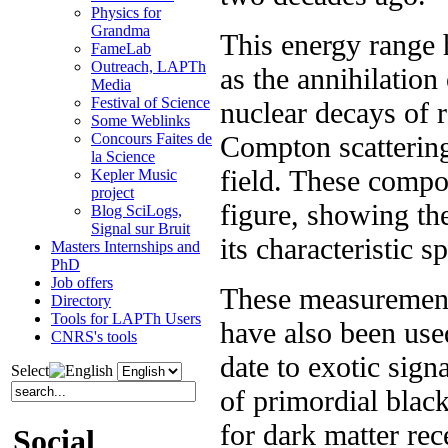
Physics for
Grandma
This energy range
FameLab
Outreach, LAPTh
as the annihilation
Media
Festival of Science
nuclear decays of r
Some Weblinks
Compton scattering 
Concours Faites de
la Science
field. These compon
Kepler Music
project
figure, showing th
Blog SciLogs,
Signal sur Bruit
its characteristic s
Masters Internships and
PhD
Job offers
These measurements
Directory
Tools for LAPTh Users
have also been used
CNRS's tools
date to exotic sign
Select
of primordial black
for dark matter rec
Social