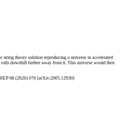
le string theory solution reproducing a universe in accelerated
 rolls downhill further away from it. This universe would then
, JHEP 08 (2020) 076 [arXiv:2005.12930]