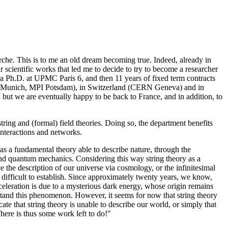
he. This is to me an old dream becoming true. Indeed, already in
 scientific works that led me to decide to try to become a researcher
d a Ph.D. at UPMC Paris 6, and then 11 years of fixed term contracts
PI Munich, MPI Potsdam), in Switzerland (CERN Geneva) and in
but we are eventually happy to be back to France, and in addition, to
ing and (formal) field theories. Doing so, the department benefits
interactions and networks.
 as a fundamental theory able to describe nature, through the
y and quantum mechanics. Considering this way string theory as a
ce the description of our universe via cosmology, or the infinitesimal
 difficult to establish. Since approximately twenty years, we know,
celeration is due to a mysterious dark energy, whose origin remains
stand this phenomenon. However, it seems for now that string theory
ate that string theory is unable to describe our world, or simply that
There is thus some work left to do!"