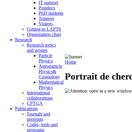
IT support
Postdocs
PhD students
Trainees
Visitors
Getting to LAPTh
Organisation chart
Research
Research topics
and groups
Particle
Physics
Home
Astroparticle
Physics&
Portrait de che
Cosmology
Mathematical
Physics
International
collaborations
CPTGA
Publications
Journals and
preprints
Codes, tools and
programs