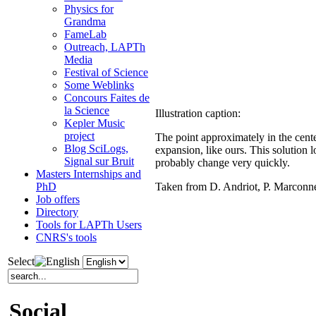
Physics for
Grandma
FameLab
Outreach, LAPTh
Media
Festival of Science
Some Weblinks
Concours Faites de
la Science
Illustration caption:
Kepler Music
project
The point approximately in the center
Blog SciLogs,
expansion, like ours. This solution 
Signal sur Bruit
probably change very quickly.
Masters Internships and
Taken from D. Andriot, P. Marconne
PhD
Job offers
Directory
Tools for LAPTh Users
CNRS's tools
Select
Social