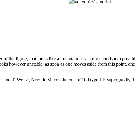
 of the figure, that looks like a mountain pass, corresponds to a possib
looks however unstable: as soon as one moves aside from this point, one
t and T. Wrase, New de Sitter solutions of 10d type IIB supergravity