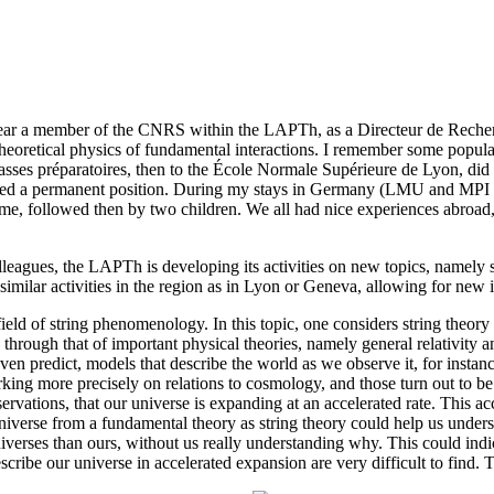
year a member of the CNRS within the LAPTh, as a Directeur de Recherc
theoretical physics of fundamental interactions. I remember some popular
 classes préparatoires, then to the École Normale Supérieure de Lyon, di
ffered a permanent position. During my stays in Germany (LMU and M
e, followed then by two children. We all had nice experiences abroad, 
agues, the LAPTh is developing its activities on new topics, namely str
milar activities in the region as in Lyon or Geneva, allowing for new 
ield of string phenomenology. In this topic, one considers string theory
ly through that of important physical theories, namely general relativit
 even predict, models that describe the world as we observe it, for instan
king more precisely on relations to cosmology, and those turn out to be
rvations, that our universe is expanding at an accelerated rate. This ac
niverse from a fundamental theory as string theory could help us under
niverses than ours, without us really understanding why. This could indic
scribe our universe in accelerated expansion are very difficult to find. 