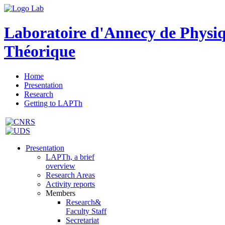
Laboratoire d'Annecy de Physi
Théorique
Home
Presentation
Research
Getting to LAPTh
Presentation
LAPTh, a brief
overview
Research Areas
Activity reports
Members
Research&
Faculty Staff
Secretariat