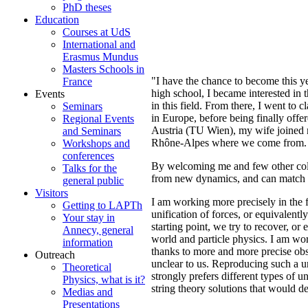
PhD theses
Education
Courses at UdS
International and
Erasmus Mundus
Masters Schools in
"I have the chance to become this 
France
high school, I became interested in 
Events
in this field. From there, I went to
Seminars
in Europe, before being finally o
Regional Events
Austria (TU Wien), my wife joined m
and Seminars
Rhône-Alpes where we come from.
Workshops and
conferences
By welcoming me and few other colle
Talks for the
from new dynamics, and can match si
general public
Visitors
I am working more precisely in the f
Getting to LAPTh
unification of forces, or equivalent
Your stay in
starting point, we try to recover, or
Annecy, general
world and particle physics. I am wor
information
thanks to more and more precise obse
Outreach
unclear to us. Reproducing such a u
Theoretical
strongly prefers different types of u
Physics, what is it?
string theory solutions that would de
Medias and
Presentations