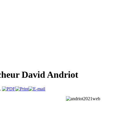
rcheur David Andriot