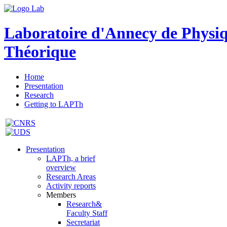
Laboratoire d'Annecy de Physi
Théorique
Home
Presentation
Research
Getting to LAPTh
Presentation
LAPTh, a brief
overview
Research Areas
Activity reports
Members
Research&
Faculty Staff
Secretariat