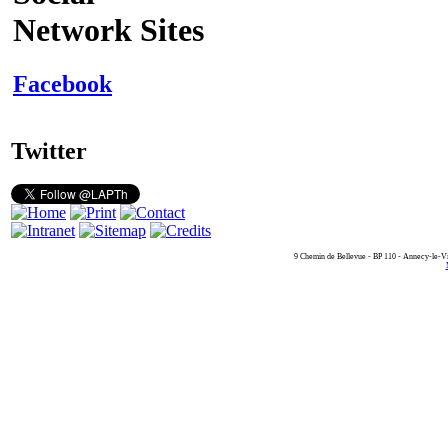
Network Sites
Facebook
Twitter
9 Chemin de Bellevue - BP 110 - Annecy-le-