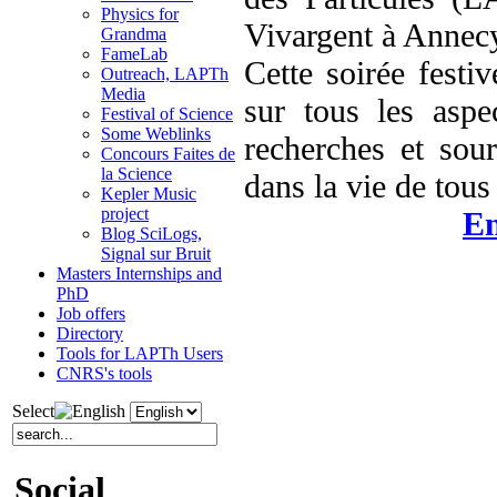
Physics for
Vivargent à Annec
Grandma
FameLab
Cette soirée festi
Outreach, LAPTh
Media
sur tous les aspe
Festival of Science
Some Weblinks
recherches et sou
Concours Faites de
la Science
dans la vie de tous 
Kepler Music
project
En
Blog SciLogs,
Signal sur Bruit
Masters Internships and
PhD
Job offers
Directory
Tools for LAPTh Users
CNRS's tools
Select
Social