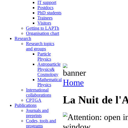
IT support
Postdocs
PhD students
Trainees
Visitors
Getting to LAPTh
Organisation chart
Research
Research topics
and groups
Particle
Physics
Astroparticle
Physics&
Cosmology
Mathematical
Home
Physics
International
collaborations
La Nuit de l'
CPTGA
Publications
Journals and
preprints
Codes, tools and
programs