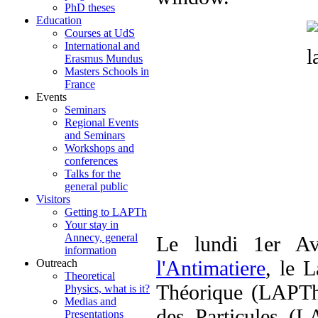
PhD theses
Education
Courses at UdS
International and
Erasmus Mundus
Masters Schools in
France
Events
Seminars
Regional Events
and Seminars
Workshops and
conferences
Talks for the
general public
Visitors
Getting to LAPTh
Your stay in
Annecy, general
Le lundi 1er Av
information
l'Antimatiere
, le 
Outreach
Theoretical
Théorique (LAPTh)
Physics, what is it?
Medias and
des Particules (L
Presentations