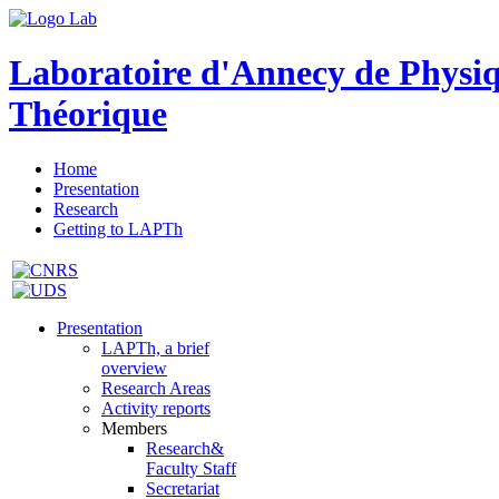
Laboratoire d'Annecy de Physi
Théorique
Home
Presentation
Research
Getting to LAPTh
Presentation
LAPTh, a brief
overview
Research Areas
Activity reports
Members
Research&
Faculty Staff
Secretariat