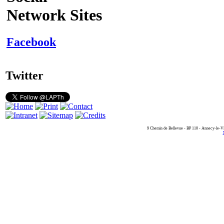
Network Sites
Facebook
Twitter
9 Chemin de Bellevue - BP 110 - Annecy-le-