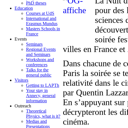
La Nuit d
PhD theses
pour des 
Education
Courses at UdS
sciences 
International and
Erasmus Mundus
découvert
Masters Schools in
France
soirée fe
Events
Seminars
villes en France et 
Regional Events
and Seminars
Workshops and
Dans chacune de ce
conferences
Talks for the
Paris la soirée se 
general public
Visitors
relativité dans le 
Getting to LAPTh
par Quentin Lazzaro
Your stay in
Annecy, general
En s’appuyant sur p
information
Outreach
décrypteront les di
Theoretical
Physics, what is it?
cinéma.
Medias and
Presentations