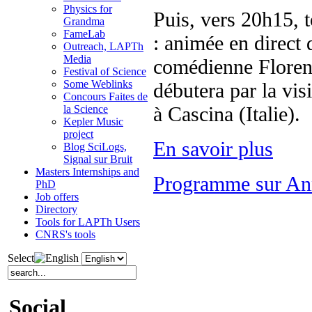
Physics for
Puis, vers 20h15, t
Grandma
FameLab
: animée en direct 
Outreach, LAPTh
Media
comédienne Florenc
Festival of Science
Some Weblinks
débutera par la visi
Concours Faites de
à Cascina (Italie).
la Science
Kepler Music
project
En savoir plus
Blog SciLogs,
Signal sur Bruit
Masters Internships and
Programme sur An
PhD
Job offers
Directory
Tools for LAPTh Users
CNRS's tools
Select
Social