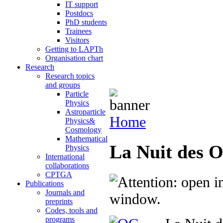
IT support
Postdocs
PhD students
Trainees
Visitors
Getting to LAPTh
Organisation chart
Research
Research topics
and groups
Particle
Physics
Astroparticle
Home
Physics&
Cosmology
Mathematical
La Nuit des O
Physics
International
collaborations
CPTGA
Publications
Journals and
preprints
Codes, tools and
programs