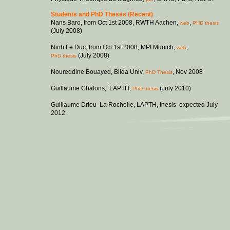
Students and PhD Theses (Recent)
Nans Baro, from Oct 1st 2008, RWTH Aachen,
,
web
PHD thesis
(July 2008)
Ninh Le Duc, from Oct 1st 2008, MPI Munich,
,
web
(July 2008)
PhD thesis
Noureddine Bouayed, Blida Univ,
, Nov 2008
PhD Thesis
Guillaume Chalons, LAPTH,
(July 2010)
PhD thesis
Guillaume Drieu La Rochelle, LAPTH, thesis expected July
2012.