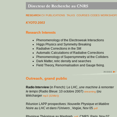
RESEARCH
CV
PUBLICATIONS
TALKS
COURSES
CODES
WORKSHOPS
KYOTO 2003
Research Interests
Phenomenology of the Electroweak Interactions
Higgs Physics and Symmetry Breaking
Radiative Corrections in the SM
Automatic Calculations of Radiative Corrections
Phenomenology of Supersymmetry at the Colliders
Dark Matter, relic density and searches
Field Theory, Renormalisation and Gauge fixing.
Outreach, grand public
Radio Interview
(in French): Le LHC,
une machine à remonter
le temps
(Radio Bleue: 10 octobre 2007)
(ou
streaming
télécharger
mp3 (32Mb!))
Réunion LAPP prospectives:
Nouvelle Physique et Matière
Noire au LHC et dans l'Univers
, Vogüe, Nov 05
pdf
Physique Théorique au Maghreb,
, CNRS, Paris, Nov 07
pdf