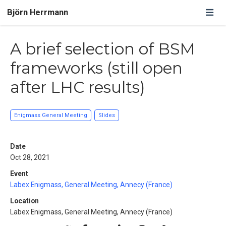
Björn Herrmann
A brief selection of BSM
frameworks (still open
after LHC results)
Enigmass General Meeting
Slides
Date
Oct 28, 2021
Event
Labex Enigmass, General Meeting, Annecy (France)
Location
Labex Enigmass, General Meeting, Annecy (France)