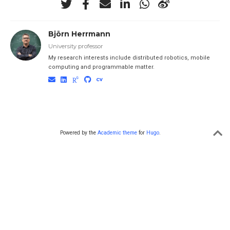
Björn Herrmann
University professor
My research interests include distributed robotics, mobile
computing and programmable matter.
Powered by the
Academic theme
for
Hugo
.