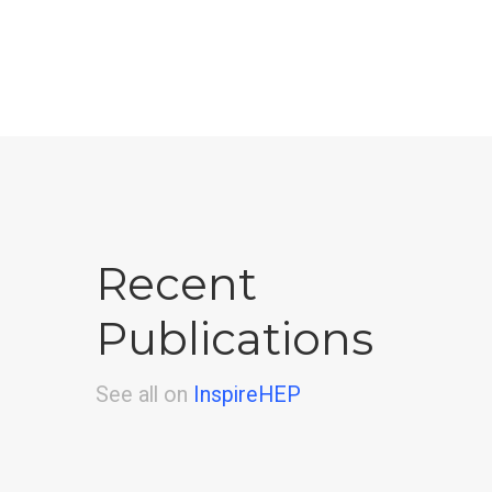
Recent
Publications
See all on
InspireHEP