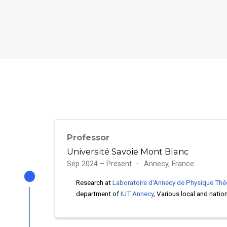
Professor
Université Savoie Mont Blanc
Sep 2024 – Present
Annecy, France
Research at
Laboratoire d'Annecy de Physique Thé
department of
IUT Annecy
, Various local and natio