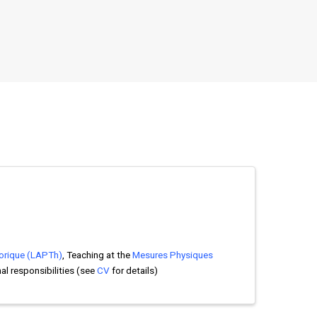
orique (LAPTh)
, Teaching at the
Mesures Physiques
nal responsibilities (see
CV
for details)