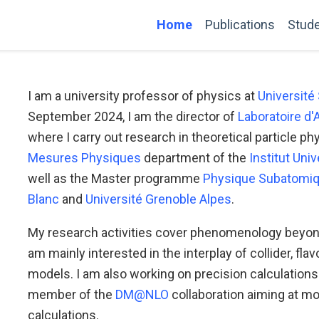
Home
Publications
Stud
I am a university professor of physics at
Université
September 2024, I am the director of
Laboratoire d
where I carry out research in theoretical particle p
Mesures Physiques
department of the
Institut Uni
well as the Master programme
Physique Subatomiq
Blanc
and
Université Grenoble Alpes
.
My research activities cover phenomenology beyond 
am mainly interested in the interplay of collider, fl
models. I am also working on precision calculation
member of the
DM@NLO
collaboration aiming at mo
calculations.