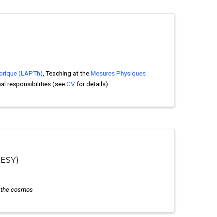
orique (LAPTh)
, Teaching at the
Mesures Physiques
nal responsibilities (see
CV
for details)
DESY)
o the cosmos