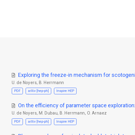
Exploring the freeze-in mechanism for scotogeni
U. de Noyers
,
B. Herrmann
PDF
arXiv [hep-ph]
Inspire HEP
On the efficiency of parameter space exploratio
U. de Noyers
,
M. Dubau
,
B. Herrmann
,
O. Arnaez
PDF
arXiv [hep-ph]
Inspire HEP