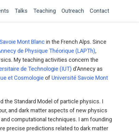
ents
Talks
Teaching
Outreach
Contact
 Savoie Mont Blanc
in the French Alps. Since
'Annecy de Physique Théorique (LAPTh)
,
hysics. My teaching activities concern the
versitaire de Technologie (IUT)
d'Annecy as
ue et Cosmologie
of
Université Savoie Mont
the Standard Model of particle physics. I
avour, and dark matter aspects of new physics
s and computational techniques. I am founding
re precise predictions related to dark matter