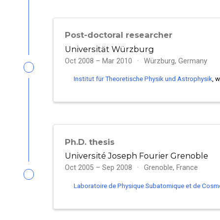
Post-doctoral researcher
Universität Würzburg
Oct 2008 – Mar 2010
Würzburg, Germany
Institut für Theoretische Physik und Astrophysik
, 
Ph.D. thesis
Université Joseph Fourier Grenoble
Oct 2005 – Sep 2008
Grenoble, France
Laboratoire de Physique Subatomique et de Cosm