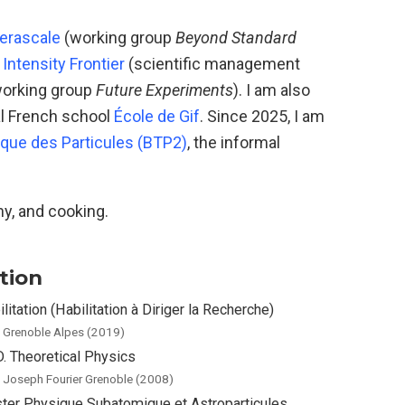
erascale
(working group
Beyond Standard
Intensity Frontier
(scientific management
orking group
Future Experiments
). I am also
l French school
École de Gif
. Since 2025, I am
ique des Particules (BTP2)
, the informal
hy, and cooking.
tion
litation (Habilitation à Diriger la Recherche)
. Grenoble Alpes (2019)
D. Theoretical Physics
. Joseph Fourier Grenoble (2008)
ter Physique Subatomique et Astroparticules