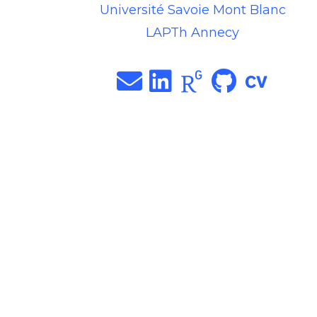
Université Savoie Mont Blanc
LAPTh Annecy