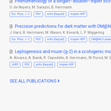
Phenomenology of a singlet–doublet–triplet sc
U. de Noyers
,
M. Sarazin
,
B. Herrmann
Eur. Phys. J. C
PDF
arXiv [hep-ph]
Inspire HEP
Precision predictions for dark matter with DM@
J. Harz
,
B. Herrmann
,
M. Klasen
,
K. Kovarik
,
L. P. Wiggering
Eur. Phys. J. C
PDF
arXiv [hep-ph]
Inspire HEP
DM@NLO proje
Leptogenesis and muon (g-2) in a scotogenic mo
A. Alvarez
,
A. Banik
,
R. Cepedello
,
B. Herrmann
,
W. Porod
,
M. 
JHEP
PDF
arXiv [hep-ph]
Inspire HEP
SEE ALL PUBLICATIONS