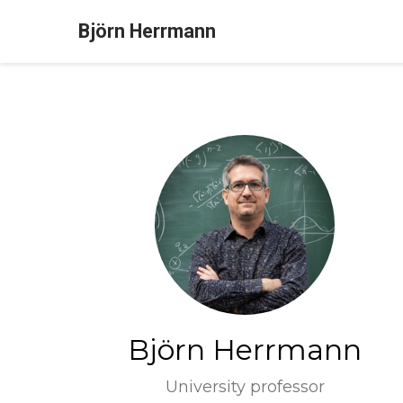
Björn Herrmann
Björn Herrmann
University professor