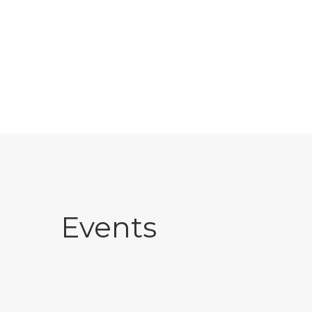
Events