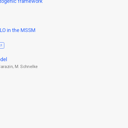
otogenic framework
NLO in the MSSM
ct
del
Sarazin
,
M. Schnelke