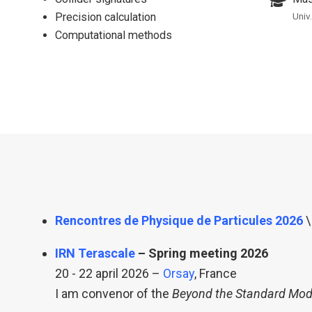
Precision calculation
Univ
Computational methods
Rencontres de Physique de Particules 2026
\
IRN Terascale
– Spring meeting 2026
20 - 22 april 2026 –
Orsay
, France
I am convenor of the
Beyond the Standard Mod