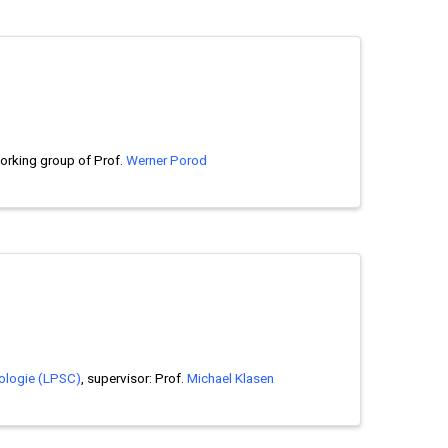
working group of Prof.
Werner Porod
ologie (LPSC)
, supervisor: Prof.
Michael Klasen