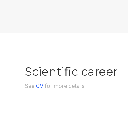
Scientific career
See
CV
for more details