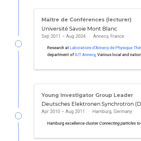
Maître de Conférences (lecturer)
Université Savoie Mont Blanc
Sep 2011 – Aug 2024
Annecy, France
Research at
Laboratoire d'Annecy de Physique Thé
department of
IUT Annecy
, Various local and natio
Young Investigator Group Leader
Deutsches Elektronen Synchrotron (
Apr 2010 – Aug 2011
Hamburg, Germany
Hamburg excellence cluster
Connecting particles t