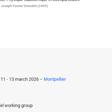
. Joseph Fourier Grenoble (2005)
 11 - 13 march 2026 –
Montpellier
el
working group