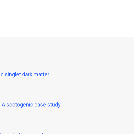
c singlet dark matter
n: A scotogenic case study