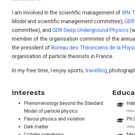
I am involved in the scientific management of
IRN T
Model
and scientific management committee),
GDR 
committee), and
GDR Deep Underground Physics
(w
member of the organisation commitee of the annua
the president of
Bureau des Théoriciens de la Phys
organisation of particle theorists in France.
In my free time, I enjoy sports,
travelling
, photograp
Interests
Educa
Phenomenology beyond the Standard
Habi
Model of particle physics
Univ
Flavour physics and violation
Ph.
Dark matter
Univ
Collider signatures
Mas