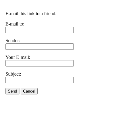
E-mail this link to a friend.
E-mail to:
Sender:
Your E-mail:
Subject:
Send
Cancel