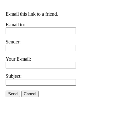
E-mail this link to a friend.
E-mail to:
Sender:
Your E-mail:
Subject:
Send
Cancel