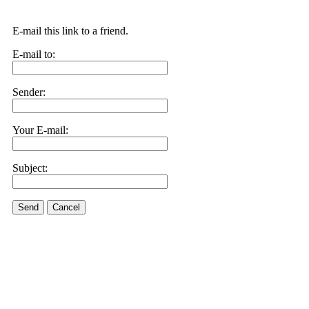
E-mail this link to a friend.
E-mail to:
Sender:
Your E-mail:
Subject:
Send
Cancel