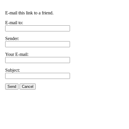
E-mail this link to a friend.
E-mail to:
Sender:
Your E-mail:
Subject:
Send
Cancel