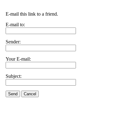
E-mail this link to a friend.
E-mail to:
Sender:
Your E-mail:
Subject:
Send
Cancel